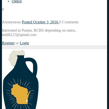
Oldest
0
Anonymous
Posted October 3, 2016
0
Comments
Interested in Pomm, BCBS depending on ratios..
mdilli123@gmail.com
Register
or
Login