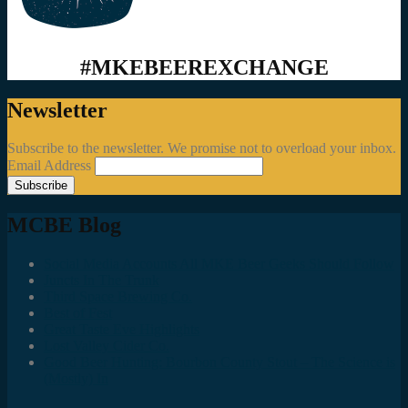
#MKEBEEREXCHANGE
Newsletter
Subscribe to the newsletter. We promise not to overload your inbox.
Email Address
MCBE Blog
Social Media Accounts All MKE Beer Geeks Should Follow
Juncts In The Trunk
Third Space Brewing Co.
Best of Fest
Great Taste Eve Highlights
Lost Valley Cider Co.
Good Beer Hunting: Bourbon County Stout – The Science is
(Mostly) In