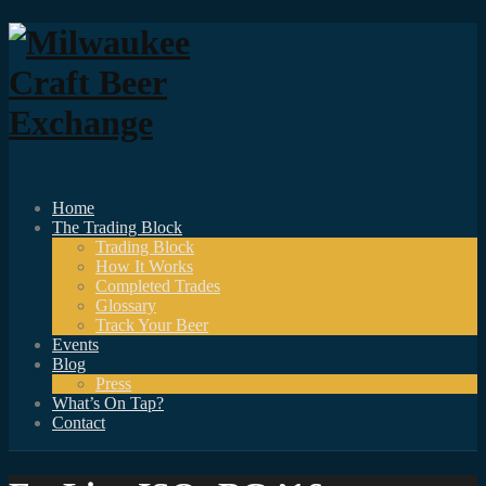
Home
The Trading Block
Trading Block
How It Works
Completed Trades
Glossary
Track Your Beer
Events
Blog
Press
What’s On Tap?
Contact