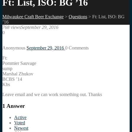
Ft: List, ISO: BG ’16
Milwaukee Craft Beer Exchange
>
Questions
>
Ft: List, ISO: BG
’16
768 views
September 29, 2016
0
Anonymous
September 29, 2016
0
Comments
Ft:
Pommier Sauvage
sump
Marshal Zhukov
BCBS ’14
Kbs
Leave email and we can work something out. Thanks
1
Answer
Active
Voted
Newest