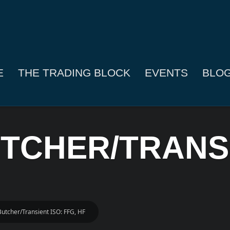
E
THE TRADING BLOCK
EVENTS
BLO
UTCHER/TRANSI
Butcher/Transient ISO: FFG, HF