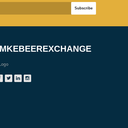
#MKEBEEREXCHANGE