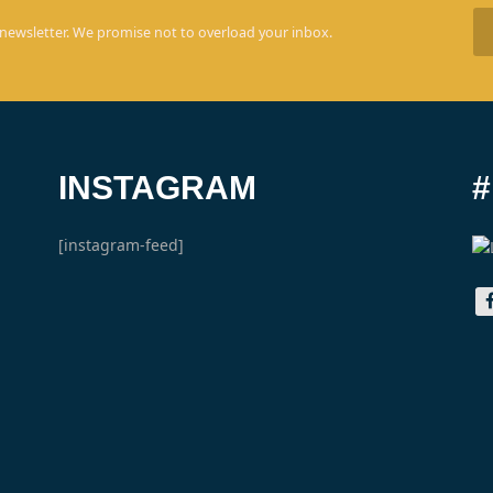
 newsletter. We promise not to overload your inbox.
INSTAGRAM
[instagram-feed]