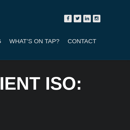
G
WHAT’S ON TAP?
CONTACT
ENT ISO: