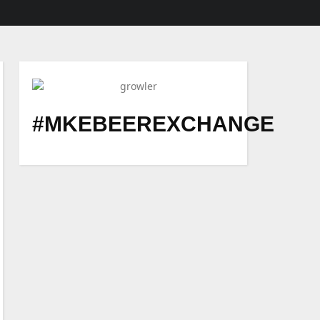
#MKEBEEREXCHANGE