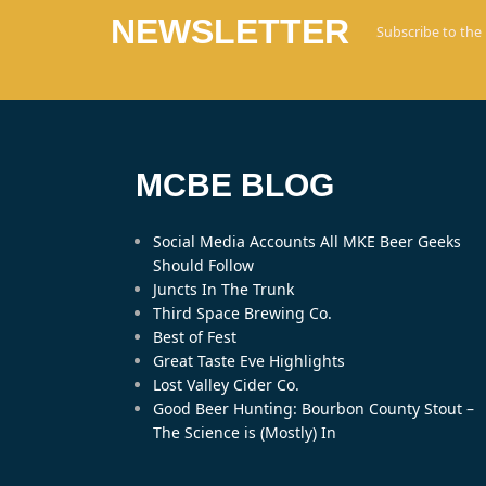
NEWSLETTER
Subscribe to the
MCBE BLOG
Social Media Accounts All MKE Beer Geeks
Should Follow
Juncts In The Trunk
Third Space Brewing Co.
Best of Fest
Great Taste Eve Highlights
Lost Valley Cider Co.
Good Beer Hunting: Bourbon County Stout –
The Science is (Mostly) In