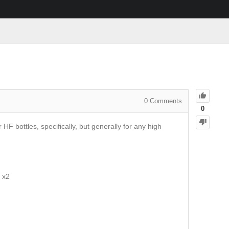
0
Comments
0
F bottles, specifically, but generally for any high
 x2