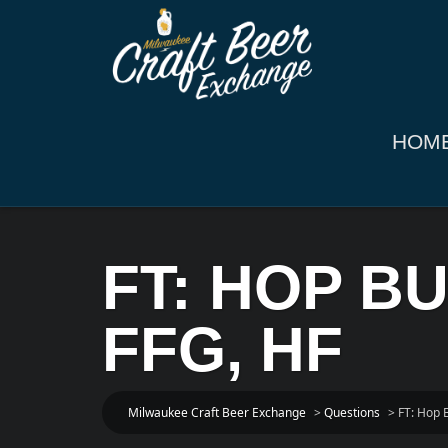
HOM
FT: HOP B
FFG, HF
Milwaukee Craft Beer Exchange
>
Questions
>
FT: Hop 