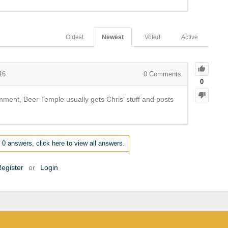
Oldest
Newest
Voted
Active
16
0
Comments
0
mment, Beer Temple usually gets Chris’ stuff and posts
 0 answers, click here to view all answers.
egister
or
Login