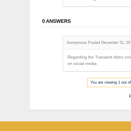
0
ANSWERS
Anonymous
Posted December 31, 20
Regarding the Transient distro co
on social media.
You are viewing 1 out of
R