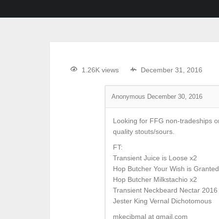
1.26K views
December 31, 2016
Anonymous
December 30, 2016
Looking for FFG non-tradeships or H
quality stouts/sours.
FT:
Transient Juice is Loose x2
Hop Butcher Your Wish is Granted
Hop Butcher Milkstachio x2
Transient Neckbeard Nectar 2016
Jester King Vernal Dichotomous
mkecibmal at gmail.com