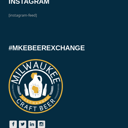
INSTAGRAM
[instagram-feed]
#MKEBEEREXCHANGE