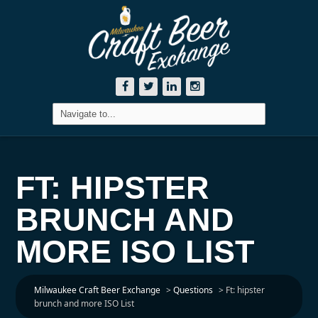
FT: HIPSTER
BRUNCH AND
MORE ISO LIST
Milwaukee Craft Beer Exchange
>
Questions
>
Ft: hipster
brunch and more ISO List