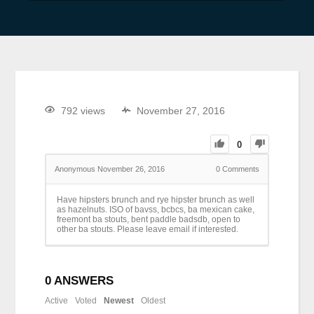
792 views
November 27, 2016
0
Anonymous
November 26, 2016
0
Comments
Have hipsters brunch and rye hipster brunch as well
as hazelnuts. ISO of bavss, bcbcs, ba mexican cake,
freemont ba stouts, bent paddle badsdb, open to
other ba stouts. Please leave email if interested.
0
ANSWERS
Active
Voted
Newest
Oldest