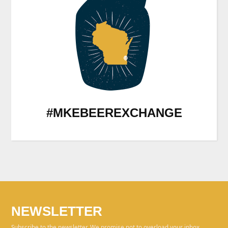
#MKEBEEREXCHANGE
NEWSLETTER
Subscribe to the newsletter. We promise not to overload your inbox.