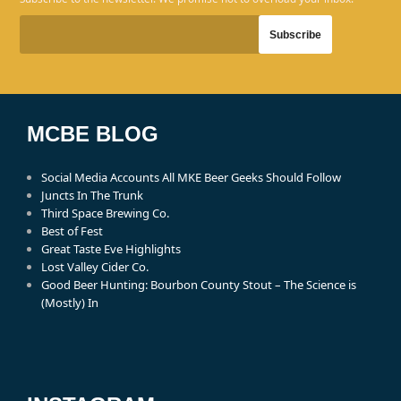
MCBE BLOG
Social Media Accounts All MKE Beer Geeks Should Follow
Juncts In The Trunk
Third Space Brewing Co.
Best of Fest
Great Taste Eve Highlights
Lost Valley Cider Co.
Good Beer Hunting: Bourbon County Stout – The Science is
(Mostly) In