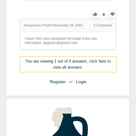
0
Anonymous
Posted November 28, 2016
0
Comments
I have Veil cans available for trade if you are
interested. apgrahn@gmail.com
You are viewing 1 out of 0 answers, click here to
view all answers.
Register
or
Login