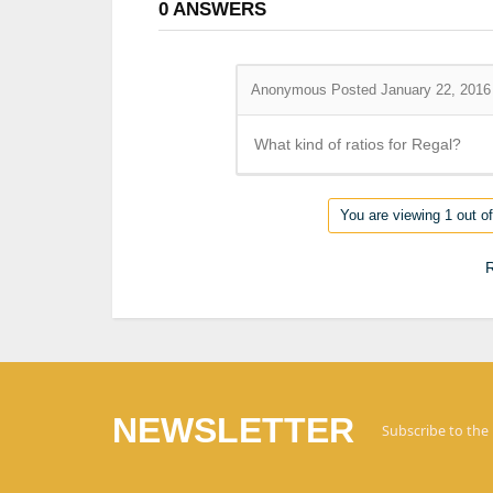
0
ANSWERS
Anonymous
Posted January 22, 2016
What kind of ratios for Regal?
You are viewing 1 out of
R
NEWSLETTER
Subscribe to the