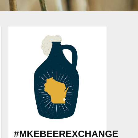
#MKEBEEREXCHANGE