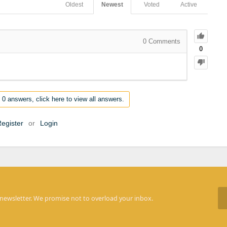
Oldest
Newest
Voted
Active
0
Comments
0
 0 answers, click here to view all answers.
egister
or
Login
 newsletter. We promise not to overload your inbox.