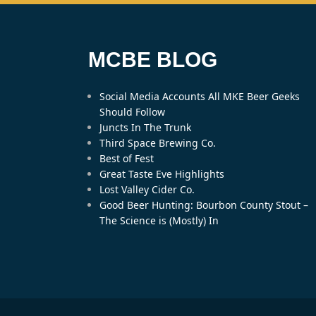
MCBE BLOG
Social Media Accounts All MKE Beer Geeks
Should Follow
Juncts In The Trunk
Third Space Brewing Co.
Best of Fest
Great Taste Eve Highlights
Lost Valley Cider Co.
Good Beer Hunting: Bourbon County Stout –
The Science is (Mostly) In