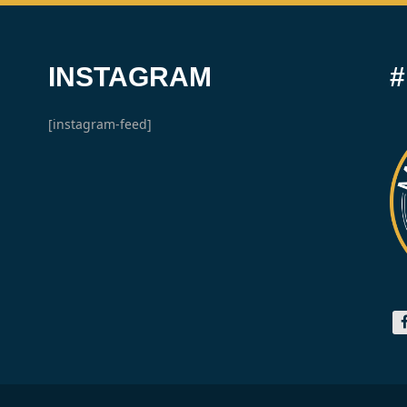
INSTAGRAM
[instagram-feed]