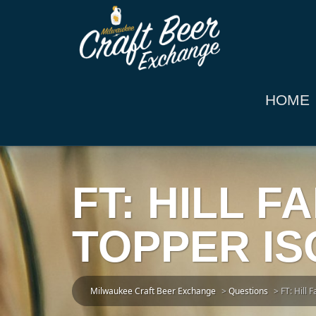
HOME
FT: HILL 
TOPPER ISO
Milwaukee Craft Beer Exchange
>
Questions
>
FT: Hill 