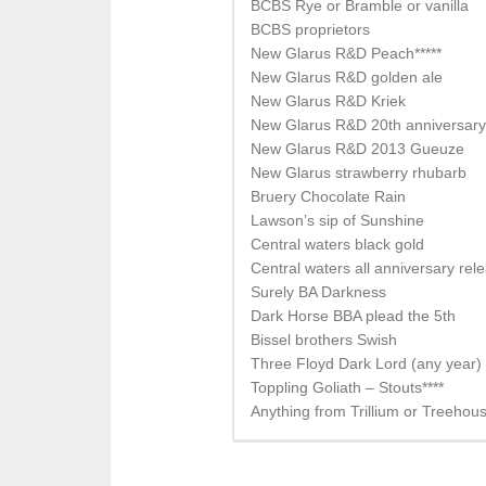
BCBS Rye or Bramble or vanilla
BCBS proprietors
New Glarus R&D Peach*****
New Glarus R&D golden ale
New Glarus R&D Kriek
New Glarus R&D 20th anniversary 
New Glarus R&D 2013 Gueuze
New Glarus strawberry rhubarb
Bruery Chocolate Rain
Lawson’s sip of Sunshine
Central waters black gold
Central waters all anniversary rel
Surely BA Darkness
Dark Horse BBA plead the 5th
Bissel brothers Swish
Three Floyd Dark Lord (any year)
Toppling Goliath – Stouts****
Anything from Trillium or Treehou