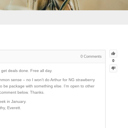
0
Comments
0
 get deals done. Free all day.
mmon sense – no I won’t do Arthur for NG strawberry
to be package with something else. I’m open to other
se comment below. Thanks.
eek in January.
thy, Everett.