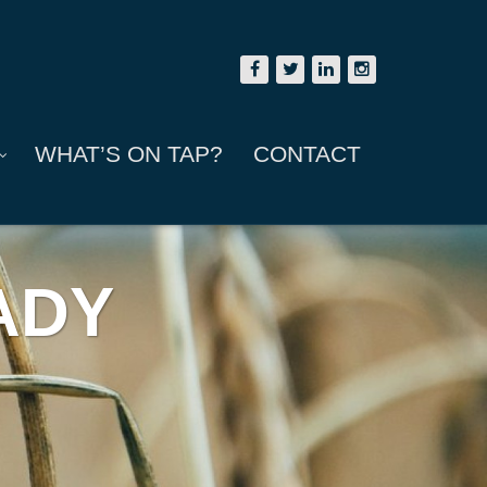
WHAT’S ON TAP?
CONTACT
ADY