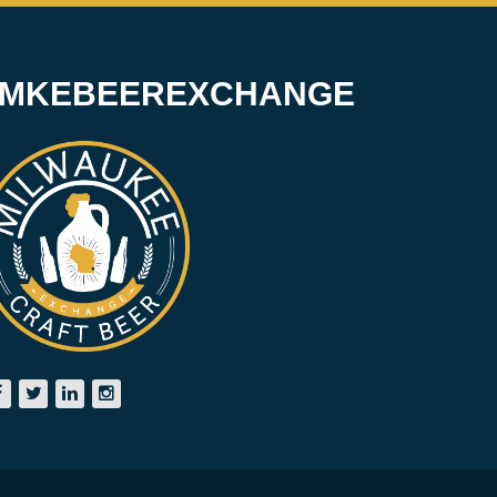
#MKEBEEREXCHANGE