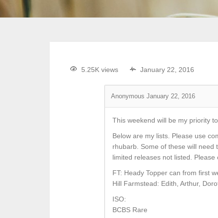
5.25K views
January 22, 2016
Anonymous
January 22, 2016
This weekend will be my priority to
Below are my lists. Please use co
rhubarb. Some of these will need 
limited releases not listed. Plea
FT: Heady Topper can from first w
Hill Farmstead: Edith, Arthur, Doro
ISO:
BCBS Rare