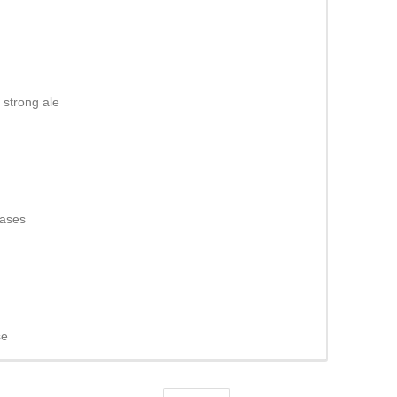
strong ale
eases
se