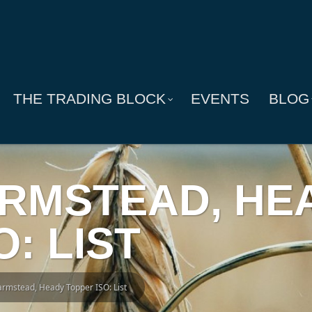
THE TRADING BLOCK
EVENTS
BLOG
FARMSTEAD, HE
: LIST
Farmstead, Heady Topper ISO: List