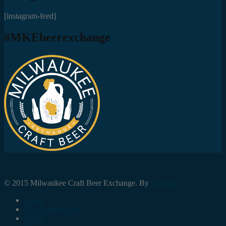
[instagram-feed]
#MKEbeerexchange
© 2015 Milwaukee Craft Beer Exchange. By
Foresite.
Home
The Trading Block
Events