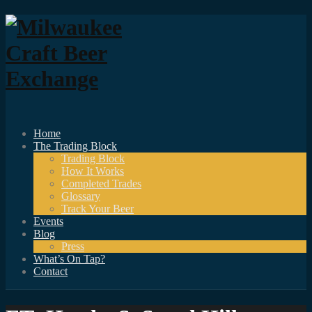
Home
The Trading Block
Trading Block
How It Works
Completed Trades
Glossary
Track Your Beer
Events
Blog
Press
What’s On Tap?
Contact