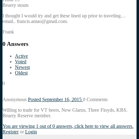
Bruery stouts
I thought I would try and get these lined up prior to traveling…
email.. francis.antao@gmail.com.
Frank
0
Answers
Active
Voted
Newest
Oldest
0
Anonymous
Posted September 16, 2015
0
Comments
Willing to trade for VT beers, New Glarus, Three Floyds, KBS.
Bruery Reserve member.
You are viewing 1 out of 0 answers, click here to view all answers.
Register
or
Login