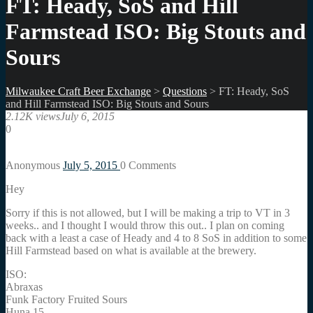
FT: Heady, SoS and Hill
Farmstead ISO: Big Stouts and
Sours
Milwaukee Craft Beer Exchange
>
Questions
>
FT: Heady, SoS
and Hill Farmstead ISO: Big Stouts and Sours
2.12K views
July 6, 2015
0
Anonymous
July 5, 2015
0
Comments
Hey
Sorry if this is not allowed, but I will be making a trip to VT in 3
weeks.. and I thought I would throw this out.. I plan on coming
back with a least a case of Heady and 4 to 8 SoS in addition to some
Hill Farmstead based on what is available at the brewery.
ISO:
Abraxas
Funk Factory Fruited Sours
Huna 15