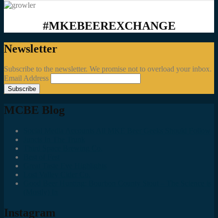
#MKEBEEREXCHANGE
Newsletter
Subscribe to the newsletter. We promise not to overload your inbox.
Email Address
MCBE Blog
Social Media Accounts All MKE Beer Geeks Should Follow
Juncts In The Trunk
Third Space Brewing Co.
Best of Fest
Great Taste Eve Highlights
Lost Valley Cider Co.
Good Beer Hunting: Bourbon County Stout – The Science is
(Mostly) In
Instagram