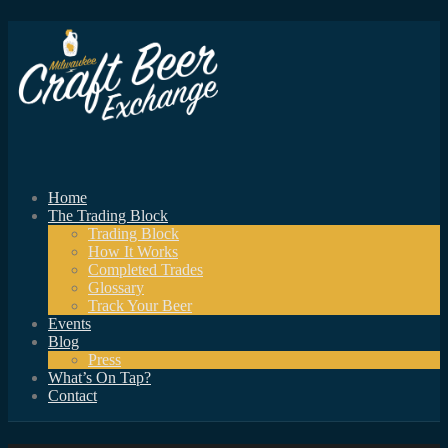
Home
The Trading Block
Trading Block
How It Works
Completed Trades
Glossary
Track Your Beer
Events
Blog
Press
What’s On Tap?
Contact