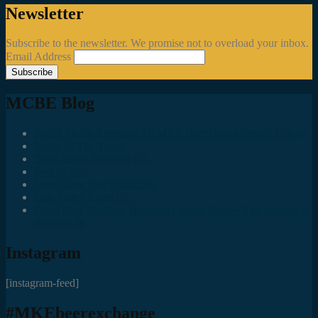
Newsletter
Subscribe to the newsletter. We promise not to overload your inbox.
Email Address
MCBE Blog
Social Media Accounts All MKE Beer Geeks Should Follow
Juncts In The Trunk
Third Space Brewing Co.
Best of Fest
Great Taste Eve Highlights
Lost Valley Cider Co.
Good Beer Hunting: Bourbon County Stout – The Science is
(Mostly) In
Instagram
[instagram-feed]
#MKEbeerexchange