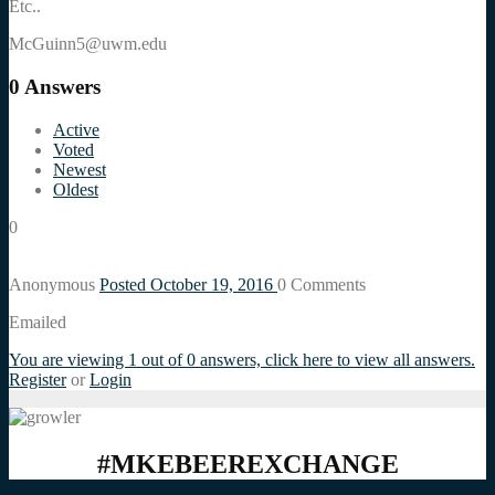
Etc..
McGuinn5@uwm.edu
0
Answers
Active
Voted
Newest
Oldest
0
Anonymous
Posted October 19, 2016
0
Comments
Emailed
You are viewing 1 out of 0 answers, click here to view all answers.
Register
or
Login
#MKEBEEREXCHANGE