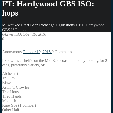
FT: Hardywood GBS ISO:
hops
Milwaukee Craft Beer Exchange
>
Questions
>
FT: Hardywood
GBS ISO: hops
642 views
October 19, 2016
0
Anonymous
October 19, 2016
0
Comments
I know it’s a shelfie on the Mid East coast. I am only looking for 2
cans, preferably variety, of:
Alchemist
Trillium
Bissell
Aslin (1 Crowler)
Tree House
Tired Hands
Monkish
King Sue (1 bomber)
Other Half