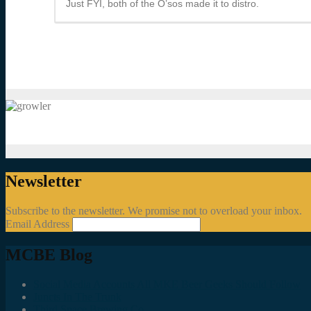
Just FYI, both of the O’sos made it to distro.
Newsletter
Subscribe to the newsletter. We promise not to overload your inbox.
Email Address
MCBE Blog
Social Media Accounts All MKE Beer Geeks Should Follow
Juncts In The Trunk
Third Space Brewing Co.