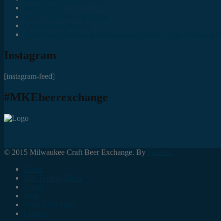
Best of Fest
Great Taste Eve Highlights
Lost Valley Cider Co.
Good Beer Hunting: Bourbon County Stout – The Science is (M
Instagram
[instagram-feed]
#MKEbeerexchange
© 2015 Milwaukee Craft Beer Exchange. By
Foresite.
Home
The Trading Block
Events
Blog
What’s On Tap?
Contact