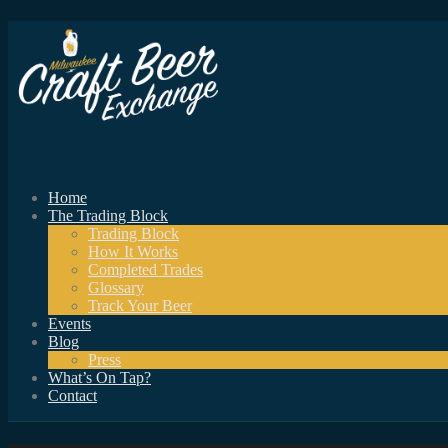
Home
The Trading Block
Trading Block
How It Works
Completed Trades
Glossary
Track Your Beer
Events
Blog
Press
What’s On Tap?
Contact