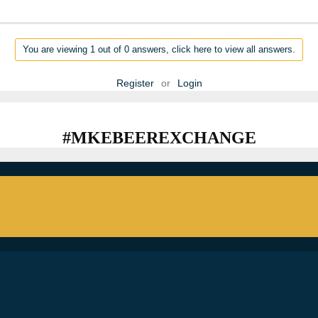
You are viewing 1 out of 0 answers, click here to view all answers.
Register
or
Login
#MKEBEEREXCHANGE