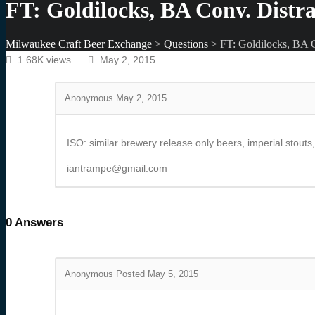
FT: Goldilocks, BA Conv. Distr
Milwaukee Craft Beer Exchange
>
Questions
>
FT: Goldilocks, BA C
1.68K views
May 2, 2015
Anonymous
May 2, 2015
ISO: similar brewery release only beers, imperial stouts
iantrampe@gmail.com
0
Answers
Anonymous
Posted May 5, 2015