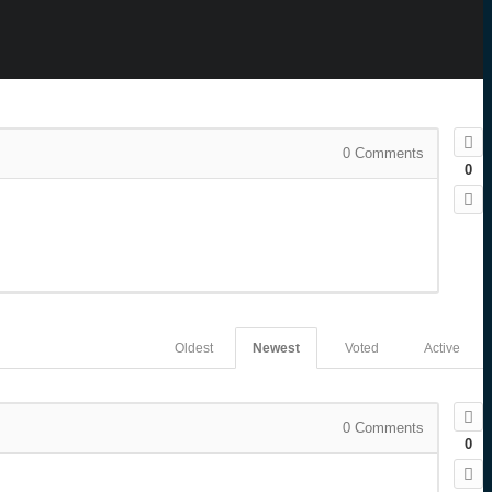
0
Comments
0
Oldest
Newest
Voted
Active
0
Comments
0