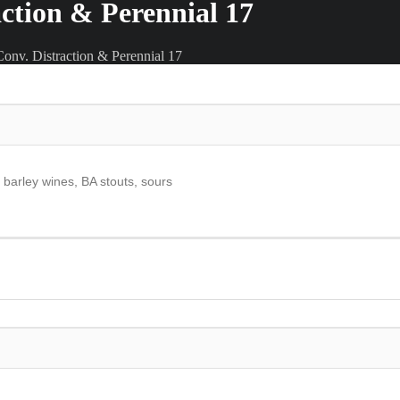
action & Perennial 17
onv. Distraction & Perennial 17
, barley wines, BA stouts, sours