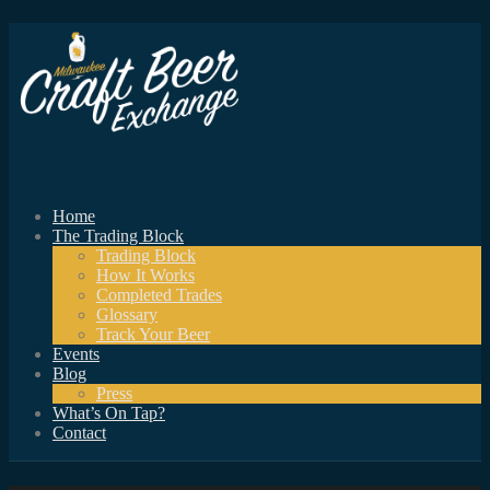
Home
The Trading Block
Trading Block
How It Works
Completed Trades
Glossary
Track Your Beer
Events
Blog
Press
What’s On Tap?
Contact