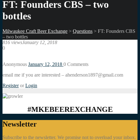
FT: Founders CBS – two
bottles
Milwaukee Craft Beer Exchange
>
Questions
>
FT: Founders CBS
– two bottles
816 views
January 12, 2018
0
Anonymous
January 12, 2018
0
Comments
email me if you are interested – ahenderson1897@gmail.com
Register
or
Login
#MKEBEEREXCHANGE
Newsletter
Subscribe to the newsletter. We promise not to overload your inbox.