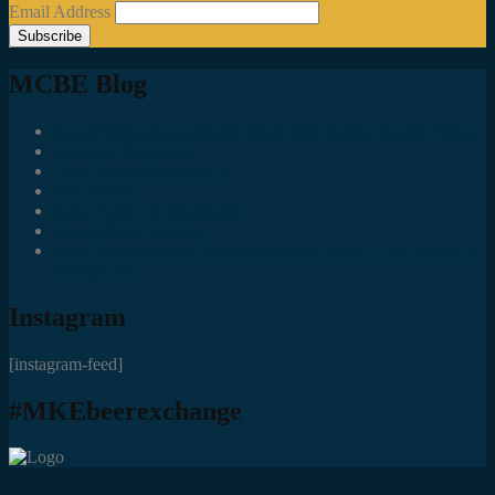
Email Address
MCBE Blog
Social Media Accounts All MKE Beer Geeks Should Follow
Juncts In The Trunk
Third Space Brewing Co.
Best of Fest
Great Taste Eve Highlights
Lost Valley Cider Co.
Good Beer Hunting: Bourbon County Stout – The Science is
(Mostly) In
Instagram
[instagram-feed]
#MKEbeerexchange