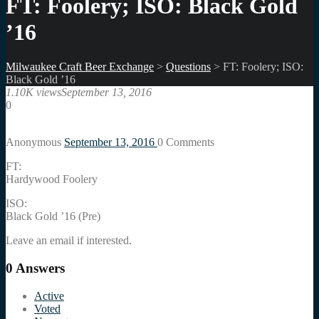
FT: Foolery; ISO: Black Gold
’16
Milwaukee Craft Beer Exchange
>
Questions
>
FT: Foolery; ISO:
Black Gold ’16
1.10K views
September 13, 2016
0
Anonymous
September 13, 2016
0
Comments
FT:
Hardywood Foolery
ISO:
Black Gold ’16 (Pre)
Leave an email if interested.
0
Answers
Active
Voted