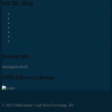
MCBE Blog
Social Media Accounts All MKE Beer Geeks Should Follow
Juncts In The Trunk
Third Space Brewing Co.
Best of Fest
Great Taste Eve Highlights
Lost Valley Cider Co.
Good Beer Hunting: Bourbon County Stout – The Science is
(Mostly) In
Instagram
[instagram-feed]
#MKEbeerexchange
© 2015 Milwaukee Craft Beer Exchange. By
Foresite.