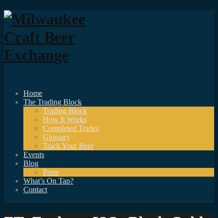
Home
The Trading Block
Trading Block
How It Works
Completed Trades
Glossary
Track Your Beer
Events
Blog
Press
What’s On Tap?
Contact