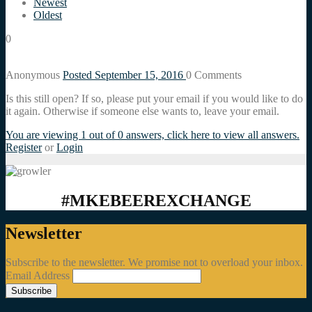
Newest
Oldest
0
Anonymous
Posted September 15, 2016
0
Comments
Is this still open? If so, please put your email if you would like to do
it again. Otherwise if someone else wants to, leave your email.
You are viewing 1 out of 0 answers, click here to view all answers.
Register
or
Login
#MKEBEEREXCHANGE
Newsletter
Subscribe to the newsletter. We promise not to overload your inbox.
Email Address