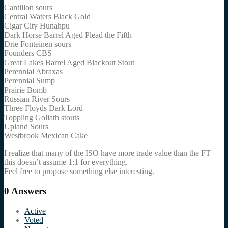
Cantillon sours
Central Waters Black Gold
Cigar City Hunahpu
Dark Horse Barrel Aged Plead the Fifth
Drie Fonteinen sours
Founders CBS
Great Lakes Barrel Aged Blackout Stout
Perennial Abraxas
Perennial Sump
Prairie Bomb
Russian River Sours
Three Floyds Dark Lord
Toppling Goliath stouts
Upland Sours
Westbrook Mexican Cake
I realize that many of the ISO have more trade value than the FT –
this doesn’t assume 1:1 for everything.
Feel free to propose something else interesting.
0
Answers
Active
Voted