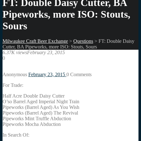
FT: Double Daisy Cutter, BA
Pipeworks, more ISO: Stouts,
Sours
Milwaukee Craft Beer Exchange
>
Questions
>
FT: Double Daisy
Cutter, BA Pipeworks, more ISO: Stouts, Sours
6.37K views
February 23, 2015
0
Anonymous
February 23, 2015
0
Comments
For Trade:
Half Acre Double Daisy Cutter
O’so Barrel Aged Imperial Night Train
Pipeworks (Barrel Aged) As You Wish
Pipeworks (Barrel Aged) The Revival
Pipeworks Mint Truffle Abduction
Pipeworks Mocha Abduction
In Search Of: