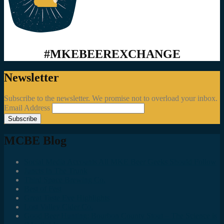
#MKEBEEREXCHANGE
Newsletter
Subscribe to the newsletter. We promise not to overload your inbox.
Email Address
MCBE Blog
Social Media Accounts All MKE Beer Geeks Should Follow
Juncts In The Trunk
Third Space Brewing Co.
Best of Fest
Great Taste Eve Highlights
Lost Valley Cider Co.
Good Beer Hunting: Bourbon County Stout – The Science is