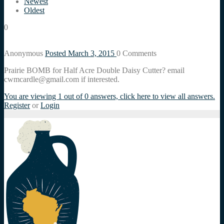
Newest
Oldest
0
Anonymous
Posted March 3, 2015
0
Comments
Prairie BOMB for Half Acre Double Daisy Cutter? email
cwmcardle@gmail.com if interested.
You are viewing 1 out of 0 answers, click here to view all answers.
Register
or
Login