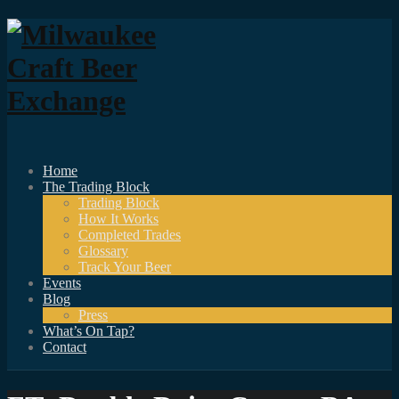
Home
The Trading Block
Trading Block
How It Works
Completed Trades
Glossary
Track Your Beer
Events
Blog
Press
What’s On Tap?
Contact