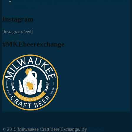
Good Beer Hunting: Bourbon County Stout – The Science is
(Mostly) In
Instagram
[instagram-feed]
#MKEbeerexchange
© 2015 Milwaukee Craft Beer Exchange. By
Foresite.