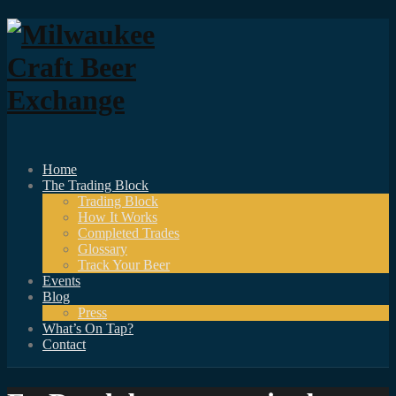
Home
The Trading Block
Trading Block
How It Works
Completed Trades
Glossary
Track Your Beer
Events
Blog
Press
What’s On Tap?
Contact