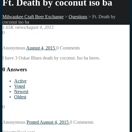
Ft. Death by coconut iso ba
Milwaukee Craft Beer Exchange
>
Questions
>
Ft. Death by
coconut iso ba
1.65K views
August 4, 2015
0
Anonymous
August 4, 2015
0
Comments
I have 3 Oskar Blues death by coconut. Iso ba beers.
0
Answers
Active
Voted
Newest
Oldest
0
Anonymous
Posted August 4, 2015
0
Comments