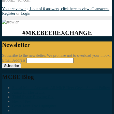
jjsportz@aol.com
You are viewing 1 out of 0 answers, click here to view all answers.
Register
or
Login
#MKEBEEREXCHANGE
Newsletter
Subscribe to the newsletter. We promise not to overload your inbox.
Email Address
MCBE Blog
Social Media Accounts All MKE Beer Geeks Should Follow
Juncts In The Trunk
Third Space Brewing Co.
Best of Fest
Great Taste Eve Highlights
Lost Valley Cider Co.