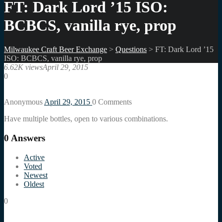
FT: Dark Lord ’15 ISO:
BCBCS, vanilla rye, prop
Milwaukee Craft Beer Exchange
>
Questions
>
FT: Dark Lord ’15
ISO: BCBCS, vanilla rye, prop
6.62K views
April 29, 2015
0
Anonymous
April 29, 2015
0
Comments
Have multiple bottles, open to various combinations.
0
Answers
Active
Voted
Newest
Oldest
0