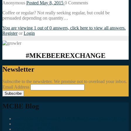
Anonymous
Posted May 8, 2015
0
Comments
Coffee or regular? Not really seeking regular, but could be
persuaded depending on quantity…
You are viewing 1 out of 0 answers, click here to view all answers.
Register
or
Login
#MKEBEEREXCHANGE
Newsletter
Subscribe to the newsletter. We promise not to overload your inbox.
Email Address
MCBE Blog
Social Media Accounts All MKE Beer Geeks Should Follow
Juncts In The Trunk
Third Space Brewing Co.