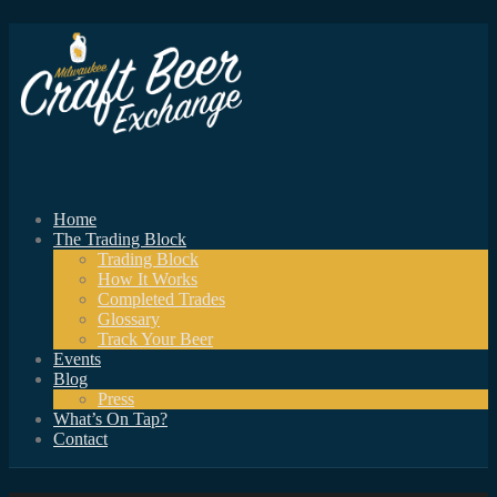
Home
The Trading Block
Trading Block
How It Works
Completed Trades
Glossary
Track Your Beer
Events
Blog
Press
What’s On Tap?
Contact