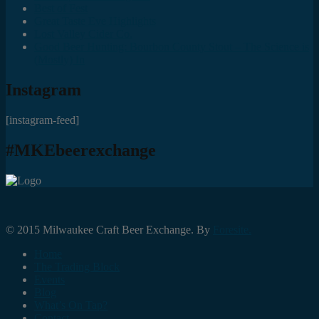
Best of Fest
Great Taste Eve Highlights
Lost Valley Cider Co.
Good Beer Hunting: Bourbon County Stout – The Science is
(Mostly) In
Instagram
[instagram-feed]
#MKEbeerexchange
© 2015 Milwaukee Craft Beer Exchange. By
Foresite.
Home
The Trading Block
Events
Blog
What’s On Tap?
Contact