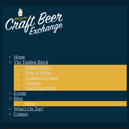
Home
The Trading Block
Trading Block
How It Works
Completed Trades
Glossary
Track Your Beer
Events
Blog
Press
What’s On Tap?
Contact