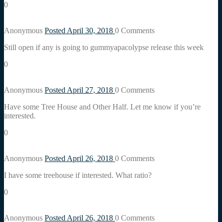
0
Anonymous
Posted April 30, 2018
0
Comments
Still open if any is going to gummyapacolypse release this week
0
Anonymous
Posted April 27, 2018
0
Comments
Have some Tree House and Other Half. Let me know if you’re
interested.
0
Anonymous
Posted April 26, 2018
0
Comments
I have some treehouse if interested. What ratio?
0
Anonymous
Posted April 26, 2018
0
Comments