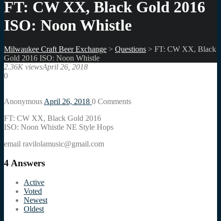
FT: CW XX, Black Gold 2016
ISO: Noon Whistle
Milwaukee Craft Beer Exchange
>
Questions
>
FT: CW XX, Black
Gold 2016 ISO: Noon Whistle
2.36K views
April 26, 2018
0
Anonymous
April 26, 2018
0
Comments
FT: CW XX, Black Gold 2016
ISO: Noon Whistle NE Style Hops
email ravilolamusic@gmail.com
4
Answers
Active
Voted
Newest
Oldest