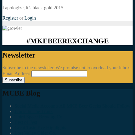
I apologize, it’s black gold 2015
Register
or
Login
#MKEBEEREXCHANGE
Newsletter
Subscribe to the newsletter. We promise not to overload your inbox.
Email Address
MCBE Blog
Social Media Accounts All MKE Beer Geeks Should Follow
Juncts In The Trunk
Third Space Brewing Co.
Best of Fest
Great Taste Eve Highlights
Lost Valley Cider Co.