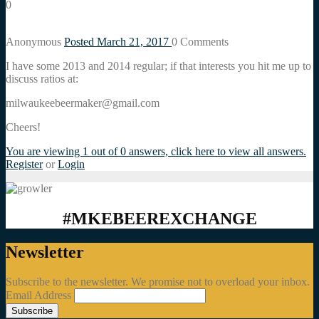
0
Anonymous
Posted March 21, 2017
0
Comments
I have some 2013 and 2014 regular; if that interests you hit me up to
discuss ratios at:
milwaukeebeermaker@gmail.com
Cheers!
You are viewing 1 out of 0 answers, click here to view all answers.
Register
or
Login
#MKEBEEREXCHANGE
Newsletter
Subscribe to the newsletter. We promise not to overload your inbox.
Email Address