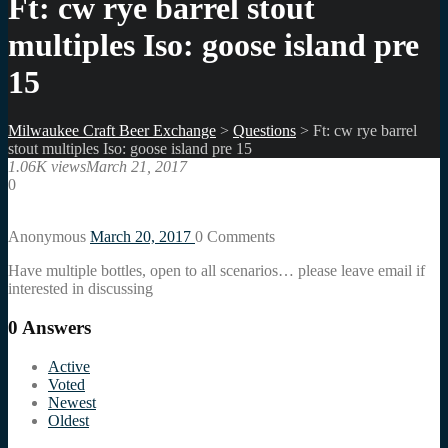
Ft: cw rye barrel stout
multiples Iso: goose island pre
15
Milwaukee Craft Beer Exchange
>
Questions
>
Ft: cw rye barrel
stout multiples Iso: goose island pre 15
1.06K views
March 21, 2017
0
Anonymous
March 20, 2017
0
Comments
Have multiple bottles, open to all scenarios… please leave email if
interested in discussing
0
Answers
Active
Voted
Newest
Oldest