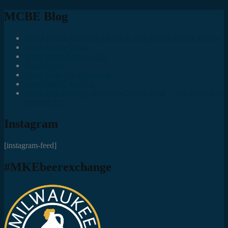
MCBE Blog
Social Media Accounts All MKE Beer Geeks Should Follow
Juncts In The Trunk
Third Space Brewing Co.
Best of Fest
Great Taste Eve Highlights
Lost Valley Cider Co.
Good Beer Hunting: Bourbon County Stout – The Science is
(Mostly) In
Instagram
[instagram-feed]
#MKEbeerexchange