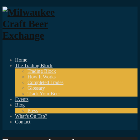
Home
The Trading Block
Trading Block
How It Works
Completed Trades
Glossary
Track Your Beer
Events
Blog
Press
What’s On Tap?
Contact