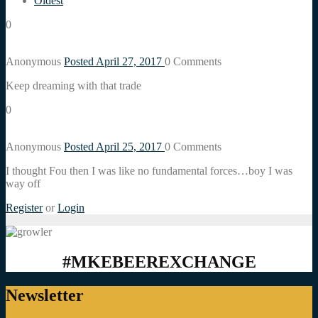
Oldest
0
Anonymous
Posted April 27, 2017
0
Comments
Keep dreaming with that trade
0
Anonymous
Posted April 25, 2017
0
Comments
I thought Fou then I was like no fundamental forces…boy I was
way off
Register
or
Login
#MKEBEEREXCHANGE
Newsletter