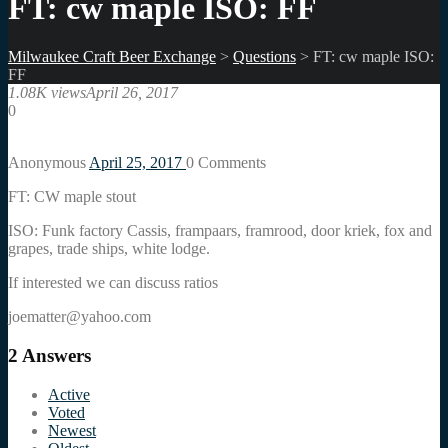
FT: cw maple ISO: FF
Milwaukee Craft Beer Exchange
>
Questions
>
FT: cw maple ISO:
FF
1.08K views
April 26, 2017
0
Anonymous
April 25, 2017
0
Comments
FT: CW maple stout
ISO: Funk factory Cassis, frampaars, framrood, door kriek, fox and
grapes, trade ships, white lodge.
If interested we can discuss ratios
joematter@yahoo.com
2
Answers
Active
Voted
Newest