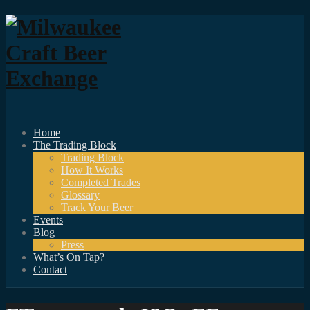
Home
The Trading Block
Trading Block
How It Works
Completed Trades
Glossary
Track Your Beer
Events
Blog
Press
What’s On Tap?
Contact