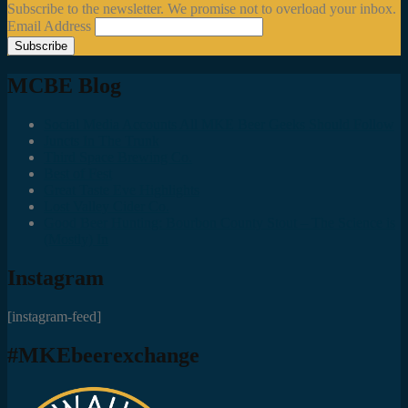
Subscribe to the newsletter. We promise not to overload your inbox.
Email Address
MCBE Blog
Social Media Accounts All MKE Beer Geeks Should Follow
Juncts In The Trunk
Third Space Brewing Co.
Best of Fest
Great Taste Eve Highlights
Lost Valley Cider Co.
Good Beer Hunting: Bourbon County Stout – The Science is
(Mostly) In
Instagram
[instagram-feed]
#MKEbeerexchange