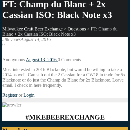
FT: Champ du Blanc + 2x
Cassian ISO: Black Note x3
Milwaukee Craft Beer Exchange
>
Questions
>
FT: Champ du
Blanc + 2x Cassian ISO: Black Note x3
588 views
August 14, 2016
0
Anonymous
August 13, 2016
0
Comments
Most interested in 2016 Blacknote, but would be willing to take a
2014 as well. Can sub out the 2 Cassian for a CW18 in trade for 5x
Blacknote or do just the Champ du Blanc for 2x Blacknote. Leave
email, I check in here frequently.
Register
or
Login
#MKEBEEREXCHANGE