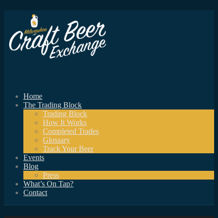
Home
The Trading Block
Trading Block
How It Works
Completed Trades
Glossary
Track Your Beer
Events
Blog
Press
What’s On Tap?
Contact