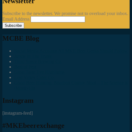
Newsletter
Subscribe to the newsletter. We promise not to overload your inbox.
Email Address
MCBE Blog
Social Media Accounts All MKE Beer Geeks Should Follow
Juncts In The Trunk
Third Space Brewing Co.
Best of Fest
Great Taste Eve Highlights
Lost Valley Cider Co.
Good Beer Hunting: Bourbon County Stout – The Science is
(Mostly) In
Instagram
[instagram-feed]
#MKEbeerexchange