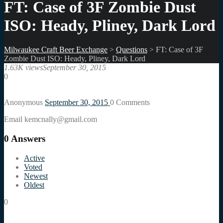
FT: Case of 3F Zombie Dust
ISO: Heady, Pliney, Dark Lord
Milwaukee Craft Beer Exchange
>
Questions
>
FT: Case of 3F
Zombie Dust ISO: Heady, Pliney, Dark Lord
1.63K views
September 30, 2015
0
Anonymous
September 30, 2015
0
Comments
Email kemcnally@gmail.com
0
Answers
Active
Voted
Newest
Oldest
0