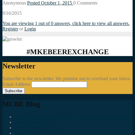
Anonymous
Posted October 1, 2015
0
Comments
9/16/2015
You are viewing 1 out of 0 answers, click here to view all answers.
Register
or
Login
#MKEBEEREXCHANGE
Newsletter
Subscribe to the newsletter. We promise not to overload your inbox.
Email Address
MCBE Blog
Social Media Accounts All MKE Beer Geeks Should Follow
Juncts In The Trunk
Third Space Brewing Co.
Best of Fest