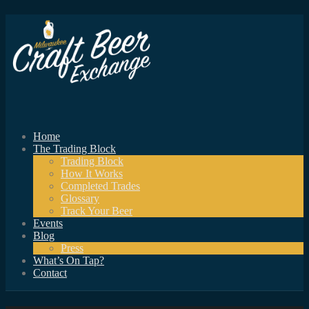
Home
The Trading Block
Trading Block
How It Works
Completed Trades
Glossary
Track Your Beer
Events
Blog
Press
What’s On Tap?
Contact