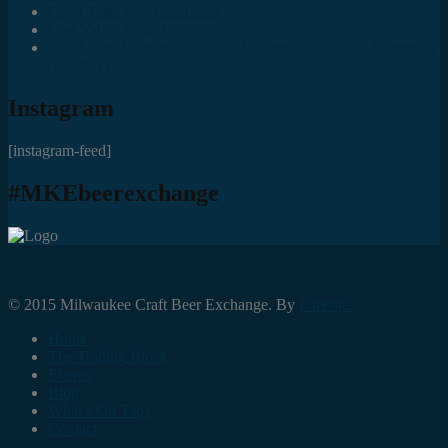
Great Taste Eve Highlights
Lost Valley Cider Co.
Good Beer Hunting: Bourbon County Stout – The Science is
(Mostly) In
Instagram
[instagram-feed]
#MKEbeerexchange
© 2015 Milwaukee Craft Beer Exchange. By
Foresite.
Home
The Trading Block
Events
Blog
What’s On Tap?
Contact