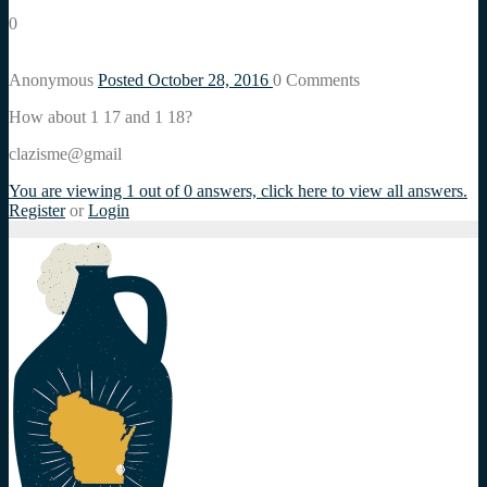
0
Anonymous
Posted October 28, 2016
0
Comments
How about 1 17 and 1 18?
clazisme@gmail
You are viewing 1 out of 0 answers, click here to view all answers.
Register
or
Login