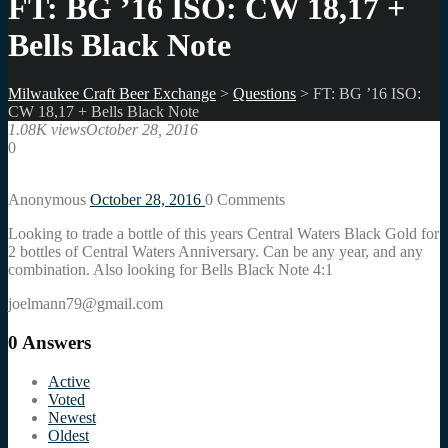
FT: BG ’16 ISO: CW 18,17 +
Bells Black Note
Milwaukee Craft Beer Exchange
>
Questions
>
FT: BG ’16 ISO:
CW 18,17 + Bells Black Note
1.08K views
October 28, 2016
0
Anonymous
October 28, 2016
0
Comments
Looking to trade a bottle of this years Central Waters Black Gold for
2 bottles of Central Waters Anniversary. Can be any year, and any
combination. Also looking for Bells Black Note 4:1
joelmann79@gmail.com
0
Answers
Active
Voted
Newest
Oldest