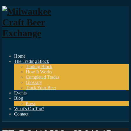
Home
The Trading Block
Trading Block
How It Works
Completed Trades
Glossary
Track Your Beer
Events
Blog
Press
What’s On Tap?
Contact