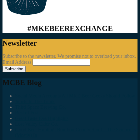
#MKEBEEREXCHANGE
Newsletter
Subscribe to the newsletter. We promise not to overload your inbox.
Email Address
MCBE Blog
Social Media Accounts All MKE Beer Geeks Should Follow
Juncts In The Trunk
Third Space Brewing Co.
Best of Fest
Great Taste Eve Highlights
Lost Valley Cider Co.
Good Beer Hunting: Bourbon County Stout – The Science is
(Mostly) In