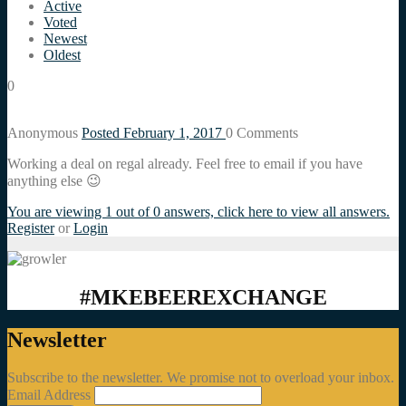
Active
Voted
Newest
Oldest
0
Anonymous
Posted February 1, 2017
0
Comments
Working a deal on regal already. Feel free to email if you have
anything else 😉
You are viewing 1 out of 0 answers, click here to view all answers.
Register
or
Login
#MKEBEEREXCHANGE
Newsletter
Subscribe to the newsletter. We promise not to overload your inbox.
Email Address