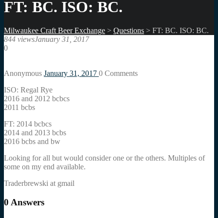
FT: BC. ISO: BC.
Milwaukee Craft Beer Exchange
>
Questions
>
FT: BC. ISO: BC.
844 views
January 31, 2017
0
Anonymous
January 31, 2017
0
Comments
ISO: Regal Rye
2016 and 2012 bcbcs
2011 bcbs
FT: 2014 bcbcs
2014 and 2013 bcbs
2016 bcbs and bw
Looking for all but would consider one or the others. Multiples of
some on my end available.
Traderbrewski at gmail
0
Answers