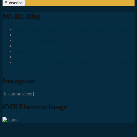
MCBE Blog
Social Media Accounts All MKE Beer Geeks Should Follow
Juncts In The Trunk
Third Space Brewing Co.
Best of Fest
Great Taste Eve Highlights
Lost Valley Cider Co.
Good Beer Hunting: Bourbon County Stout – The Science is
(Mostly) In
Instagram
[instagram-feed]
#MKEbeerexchange