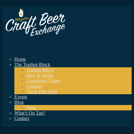
Home
The Trading Block
Trading Block
How It Works
Completed Trades
Glossary
Track Your Beer
Events
Blog
Press
What’s On Tap?
Contact