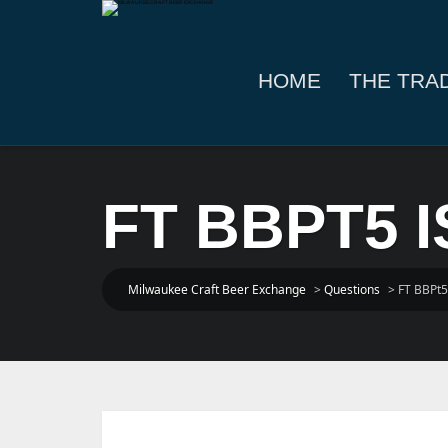
HOME
THE TRA
FT BBPT5 
Milwaukee Craft Beer Exchange
>
Questions
>
FT BBPt5