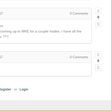
17
0
Comments
0
ks
e coming up to MKE for a couple trades. I have all the
or ???
17
0
Comments
0
egister
or
Login