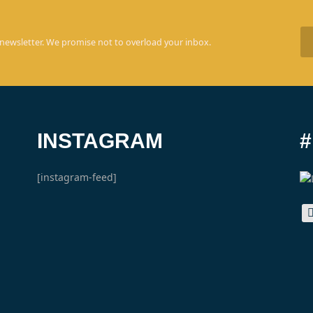
 newsletter. We promise not to overload your inbox.
INSTAGRAM
[instagram-feed]