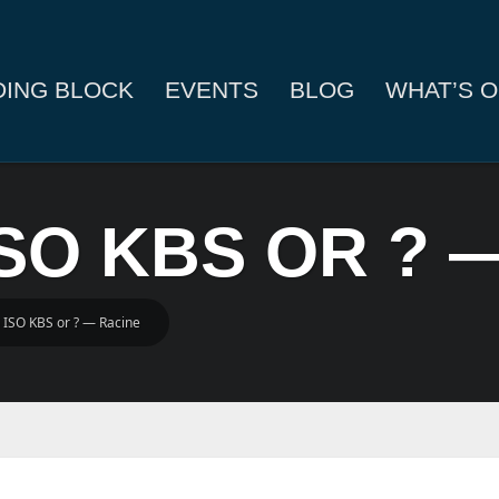
DING BLOCK
EVENTS
BLOG
WHAT’S O
ISO KBS OR ? 
 ISO KBS or ? — Racine