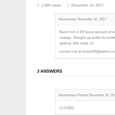
1.58K views
December 10, 2017
Anonymous
December 10, 2017
Back from 4 Elf Good amount of bo
vintage. Straight up bottle for bot
optimal. Min trade 12.
contact me at buzze40@yahoo.c
3
ANSWERS
Anonymous
Posted December 16, 20
CLOSED