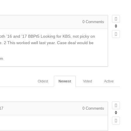
0
Comments
0
th ’16 and ’17 BBPt5 Looking for KBS, not picky on
tle. 2 This worked well last year. Case deal would be
om
Oldest
Newest
Voted
Active
17
0
Comments
0