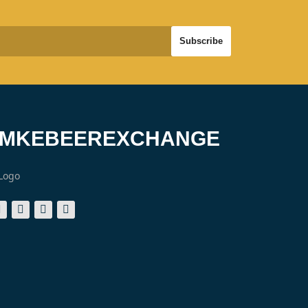
#MKEBEEREXCHANGE