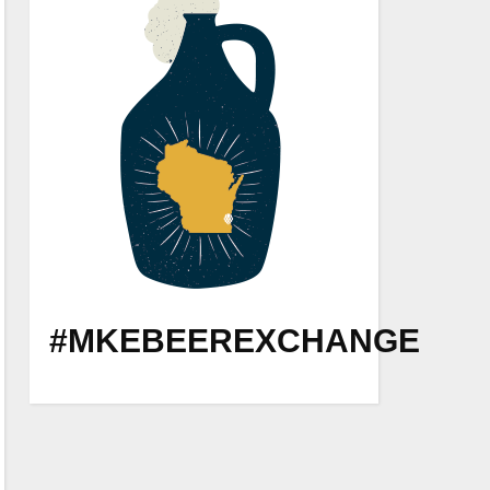
#MKEBEEREXCHANGE