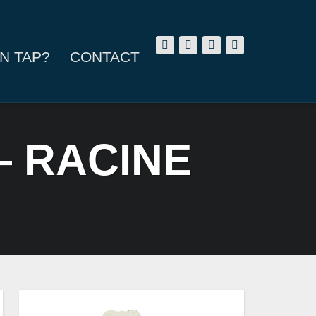
N TAP?
CONTACT
— RACINE