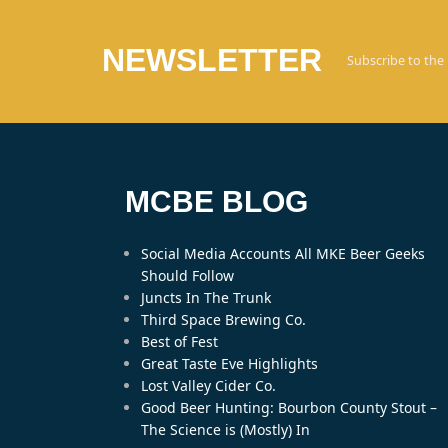
NEWSLETTER
Subscribe to the
MCBE BLOG
Social Media Accounts All MKE Beer Geeks
Should Follow
Juncts In The Trunk
Third Space Brewing Co.
Best of Fest
Great Taste Eve Highlights
Lost Valley Cider Co.
Good Beer Hunting: Bourbon County Stout –
The Science is (Mostly) In