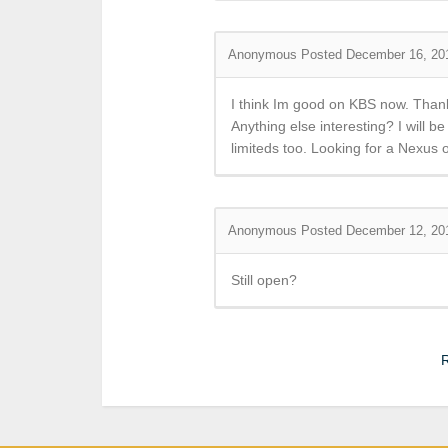
Anonymous
Posted December 16, 20
I think Im good on KBS now. Than
Anything else interesting? I will b
limiteds too. Looking for a Nexus 
Anonymous
Posted December 12, 20
Still open?
R