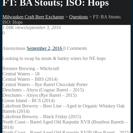
FT: BA Stouts; ISO: Hops
Milwaukee Craft Beer Exchange
>
Questions
>
FT: BA Stouts;
ISO: Hops
1.04K views
September 3, 2016
0
Anonymous
September 2, 2016
0
Comments
Looking to swap ba stouts & barley wines for NE hops
Brenner Brewing – Witchcraft
Central Waters – 18
Central Waters – BBS (2014)
Central Waters – Rye Barrel Chocolate Porter
Deschutes – Abyss (Cognac Barrel – 2015)
Deschutes – Abyss (Rye Barrel – 2015)
Goose Island – BCS (2014)
Lakefront Brewery – Beer Line – Aged in Organic Whiskey Oak
Barrels (2014)
Lakefront Brewery – Black Friday (2015)
North Coast – Barrel Aged Old Rasputin XVII (Bourbon Barrels –
2014)
North Coast – Barrel Aged Old Rasputin XVIII (Rye Barrel – 2015)