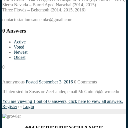
Sierra Nevada – Barrel Aged Narwhal (2014, 2015)
Three Floyds – Behemoth (2014, 2015, 2016)
contact: stadiumsaucemke@gmail.com
0
Answers
Active
Voted
Newest
Oldest
0
Anonymous
Posted September 3, 2016
0
Comments
If interested in Sosus or ZeeLander, email McGuinn5@uwm.edu
You are viewing 1 out of 0 answers, click here to view all answers.
Register
or
Login