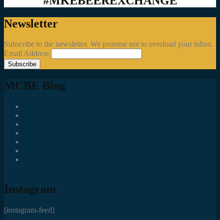
#MKEBEEREXCHANGE
Newsletter
Subscribe to the newsletter. We promise not to overload your inbox.
Email Address
MCBE Blog
Social Media Accounts All MKE Beer Geeks Should Follow
Juncts In The Trunk
Third Space Brewing Co.
Best of Fest
Great Taste Eve Highlights
Lost Valley Cider Co.
Good Beer Hunting: Bourbon County Stout – The Science is
(Mostly) In
Instagram
[instagram-feed]