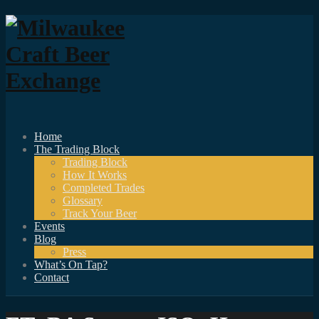
Home
The Trading Block
Trading Block
How It Works
Completed Trades
Glossary
Track Your Beer
Events
Blog
Press
What’s On Tap?
Contact