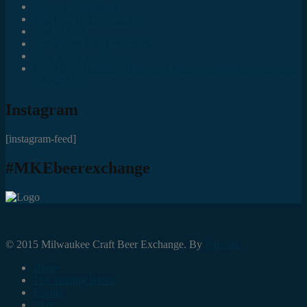
Juncts In The Trunk
Third Space Brewing Co.
Best of Fest
Great Taste Eve Highlights
Lost Valley Cider Co.
Good Beer Hunting: Bourbon County Stout – The Science is
(Mostly) In
Instagram
[instagram-feed]
#MKEbeerexchange
© 2015 Milwaukee Craft Beer Exchange. By
Foresite.
Home
The Trading Block
Events
Blog