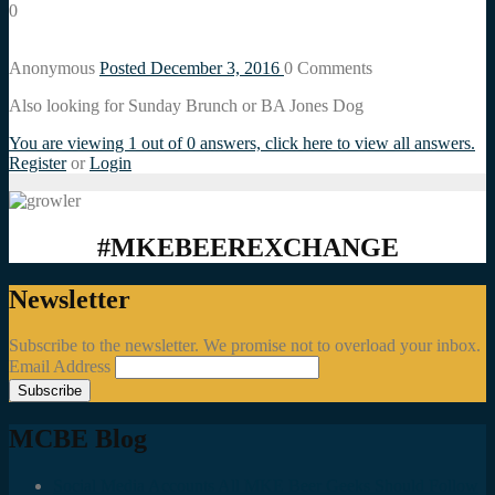
0
Anonymous
Posted December 3, 2016
0
Comments
Also looking for Sunday Brunch or BA Jones Dog
You are viewing 1 out of 0 answers, click here to view all answers.
Register
or
Login
#MKEBEEREXCHANGE
Newsletter
Subscribe to the newsletter. We promise not to overload your inbox.
Email Address
MCBE Blog
Social Media Accounts All MKE Beer Geeks Should Follow