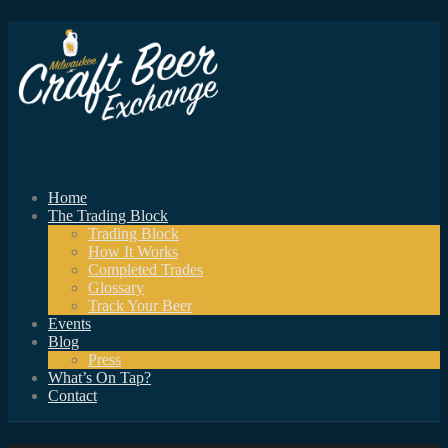
Home
The Trading Block
Trading Block
How It Works
Completed Trades
Glossary
Track Your Beer
Events
Blog
Press
What’s On Tap?
Contact