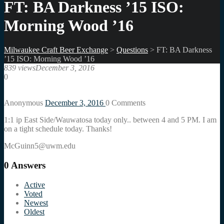
FT: BA Darkness ’15 ISO:
Morning Wood ’16
Milwaukee Craft Beer Exchange
>
Questions
>
FT: BA Darkness
’15 ISO: Morning Wood ’16
839 views
December 3, 2016
0
Anonymous
December 3, 2016
0
Comments
1:1 ip East Side/Wauwatosa today only.. between 4 and 5 PM. I am
on a tight schedule today. Thanks!
McGuinn5@uwm.edu
0
Answers
Active
Voted
Newest
Oldest