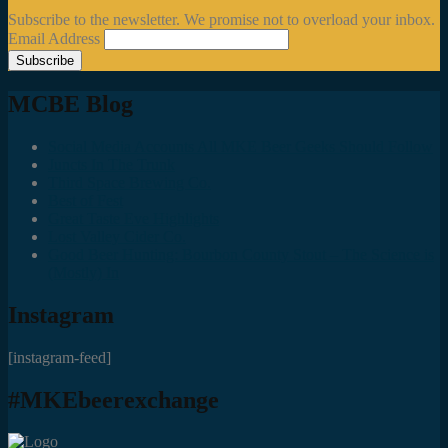
Subscribe to the newsletter. We promise not to overload your inbox.
Email Address
MCBE Blog
Social Media Accounts All MKE Beer Geeks Should Follow
Juncts In The Trunk
Third Space Brewing Co.
Best of Fest
Great Taste Eve Highlights
Lost Valley Cider Co.
Good Beer Hunting: Bourbon County Stout – The Science is
(Mostly) In
Instagram
[instagram-feed]
#MKEbeerexchange