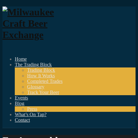
Home
The Trading Block
Trading Block
How It Works
Completed Trades
Glossary
Track Your Beer
Events
Blog
Press
What’s On Tap?
Contact