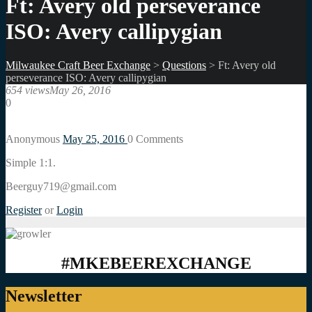
Ft: Avery old perseverance
ISO: Avery callipygian
Milwaukee Craft Beer Exchange
>
Questions
>
Ft: Avery old
perseverance ISO: Avery callipygian
654 views
May 26, 2016
0
Anonymous
May 25, 2016
0
Comments
Simple 1:1.
Beerguy719@gmail.com
Register
or
Login
#MKEBEEREXCHANGE
Newsletter