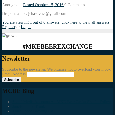
Anonymous
Posted October 15, 2016
0
Comments
Drop me a line: jchasevoss@gmail.com
You are viewing 1 out of 0 answers, click here to view all answers.
Register
or
Login
#MKEBEEREXCHANGE
Newsletter
Subscribe to the newsletter. We promise not to overload your inbox.
Email Address
MCBE Blog
Social Media Accounts All MKE Beer Geeks Should Follow
Juncts In The Trunk
Third Space Brewing Co.