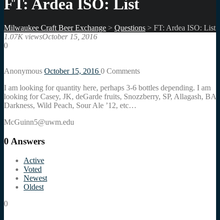
FT: Ardea ISO: List
Milwaukee Craft Beer Exchange
>
Questions
>
FT: Ardea ISO: List
1.07K views
October 15, 2016
0
Anonymous
October 15, 2016
0
Comments
I am looking for quantity here, perhaps 3-6 bottles depending. I am
looking for Casey, JK, deGarde fruits, Snozzberry, SP, Allagash, BA
Darkness, Wild Peach, Sour Ale ’12, etc…
McGuinn5@uwm.edu
0
Answers
Active
Voted
Newest
Oldest
0