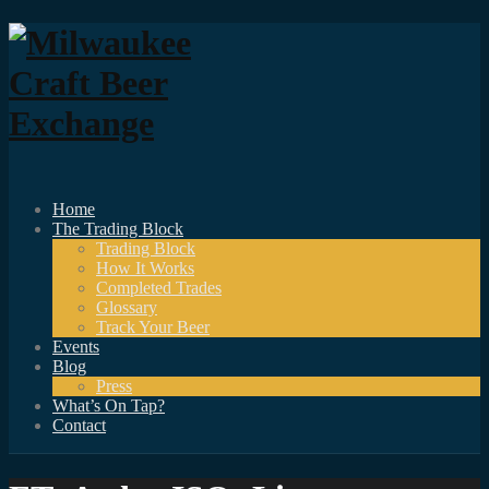
Home
The Trading Block
Trading Block
How It Works
Completed Trades
Glossary
Track Your Beer
Events
Blog
Press
What’s On Tap?
Contact