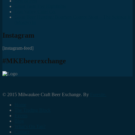
Best of Fest
Great Taste Eve Highlights
Lost Valley Cider Co.
Good Beer Hunting: Bourbon County Stout – The Science is
(Mostly) In
Instagram
[instagram-feed]
#MKEbeerexchange
© 2015 Milwaukee Craft Beer Exchange. By
Foresite.
Home
The Trading Block
Events
Blog
What’s On Tap?
Contact