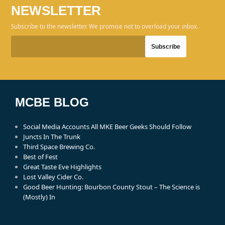
NEWSLETTER
Subscribe to the newsletter. We promise not to overload your inbox.
MCBE BLOG
Social Media Accounts All MKE Beer Geeks Should Follow
Juncts In The Trunk
Third Space Brewing Co.
Best of Fest
Great Taste Eve Highlights
Lost Valley Cider Co.
Good Beer Hunting: Bourbon County Stout – The Science is
(Mostly) In