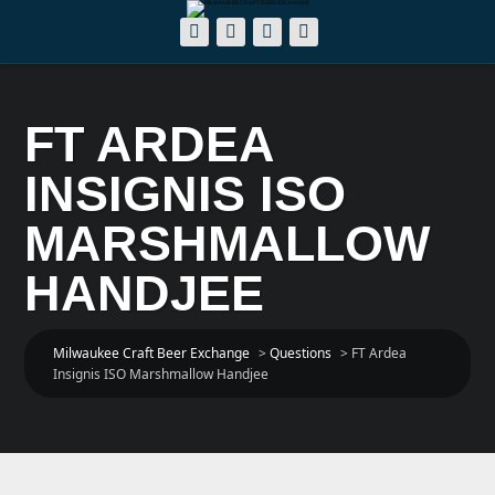
FT ARDEA
INSIGNIS ISO
MARSHMALLOW
HANDJEE
Milwaukee Craft Beer Exchange
>
Questions
>
FT Ardea
Insignis ISO Marshmallow Handjee