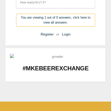
How many AI’s? 3?
You are viewing 1 out of 0 answers, click here to
view all answers.
Register
or
Login
#MKEBEEREXCHANGE