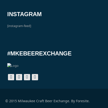
INSTAGRAM
[instagram-feed]
#MKEBEEREXCHANGE
© 2015 Milwaukee Craft Beer Exchange. By
Foresite.