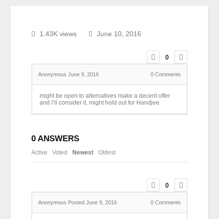
1.43K views
June 10, 2016
0
Anonymous
June 9, 2016
0
Comments
might be open to alternatives make a decent offer
and I’ll consider it, might hold out for Handjee
0
ANSWERS
Active
Voted
Newest
Oldest
0
Anonymous
Posted June 9, 2016
0
Comments