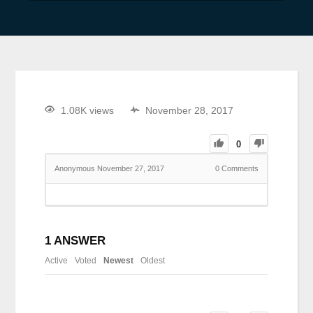
1.08K views
November 28, 2017
0
Anonymous
November 27, 2017
0
Comments
1
ANSWER
Active
Voted
Newest
Oldest