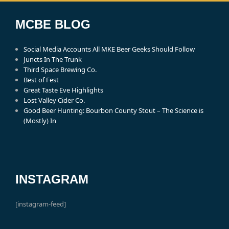
MCBE BLOG
Social Media Accounts All MKE Beer Geeks Should Follow
Juncts In The Trunk
Third Space Brewing Co.
Best of Fest
Great Taste Eve Highlights
Lost Valley Cider Co.
Good Beer Hunting: Bourbon County Stout – The Science is
(Mostly) In
INSTAGRAM
[instagram-feed]