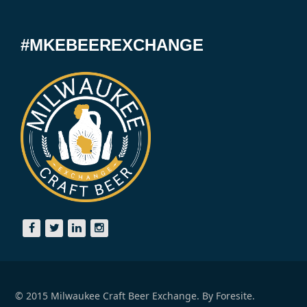
#MKEBEEREXCHANGE
© 2015 Milwaukee Craft Beer Exchange. By
Foresite.