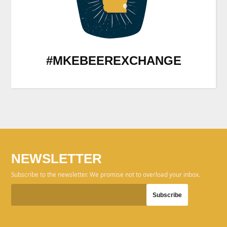
#MKEBEEREXCHANGE
NEWSLETTER
Subscribe to the newsletter. We promise not to overload your inbox.