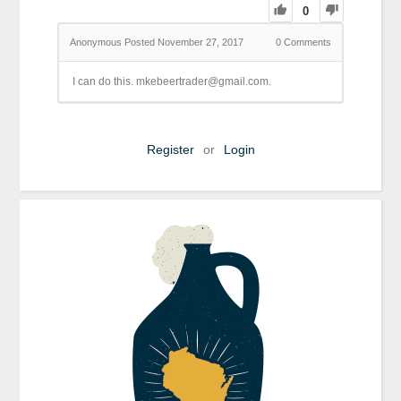
0
Anonymous
Posted November 27, 2017
0
Comments
I can do this. mkebeertrader@gmail.com.
Register
or
Login