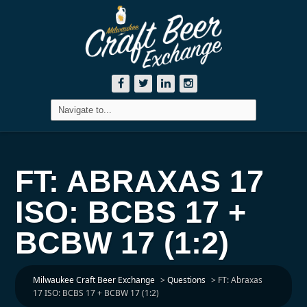
FT: ABRAXAS 17
ISO: BCBS 17 +
BCBW 17 (1:2)
Milwaukee Craft Beer Exchange
>
Questions
>
FT: Abraxas
17 ISO: BCBS 17 + BCBW 17 (1:2)