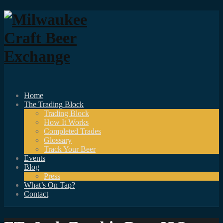
Home
The Trading Block
Trading Block
How It Works
Completed Trades
Glossary
Track Your Beer
Events
Blog
Press
What’s On Tap?
Contact