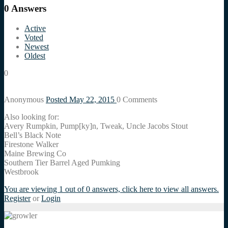
0
Answers
Active
Voted
Newest
Oldest
0
Anonymous
Posted May 22, 2015
0
Comments
Also looking for:
Avery Rumpkin, Pump[ky]n, Tweak, Uncle Jacobs Stout
Bell’s Black Note
Firestone Walker
Maine Brewing Co
Southern Tier Barrel Aged Pumking
Westbrook
You are viewing 1 out of 0 answers, click here to view all answers.
Register
or
Login