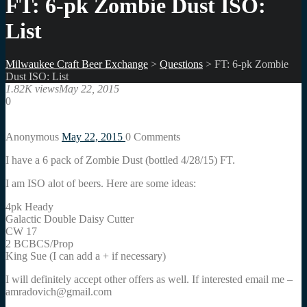
FT: 6-pk Zombie Dust ISO:
List
Milwaukee Craft Beer Exchange
>
Questions
>
FT: 6-pk Zombie
Dust ISO: List
1.82K views
May 22, 2015
0
Anonymous
May 22, 2015
0
Comments
I have a 6 pack of Zombie Dust (bottled 4/28/15) FT.
I am ISO alot of beers. Here are some ideas:
4pk Heady
Galactic Double Daisy Cutter
CW 17
2 BCBCS/Prop
King Sue (I can add a + if necessary)
I will definitely accept other offers as well. If interested email me –
amradovich@gmail.com