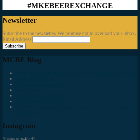
#MKEBEEREXCHANGE
Newsletter
Subscribe to the newsletter. We promise not to overload your inbox.
Email Address
MCBE Blog
Social Media Accounts All MKE Beer Geeks Should Follow
Juncts In The Trunk
Third Space Brewing Co.
Best of Fest
Great Taste Eve Highlights
Lost Valley Cider Co.
Good Beer Hunting: Bourbon County Stout – The Science is
(Mostly) In
Instagram
[instagram-feed]