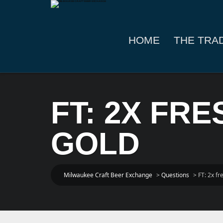
HOME
THE TRA
FT: 2X FR
GOLD
Milwaukee Craft Beer Exchange
>
Questions
>
FT: 2x f