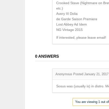
Crooked Stave (Nightmare on Brett
etc.)
Avery III Dolia
de Garde Saison Premiere
Lost Abbey Ad Idem
NG Vintage 2015
If interested, please leave email!
0
ANSWERS
Anonymous
Posted January 21, 2017
Sosus was (usually is) in distro. 
You are viewing 1 out of