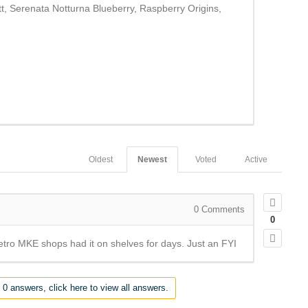
, Serenata Notturna Blueberry, Raspberry Origins,
Oldest
Newest
Voted
Active
0
Comments
0
Metro MKE shops had it on shelves for days. Just an FYI
 0 answers, click here to view all answers.