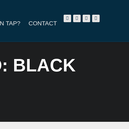
N TAP?
CONTACT
O: BLACK