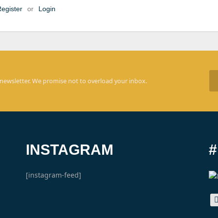
egister
or
Login
 newsletter. We promise not to overload your inbox.
INSTAGRAM
[instagram-feed]