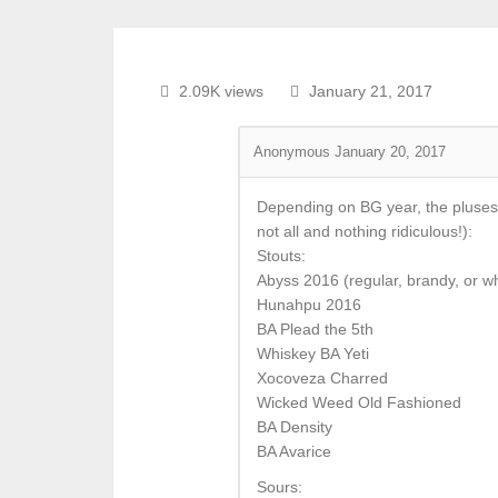
2.09K views
January 21, 2017
Anonymous
January 20, 2017
Depending on BG year, the pluses
not all and nothing ridiculous!):
Stouts:
Abyss 2016 (regular, brandy, or w
Hunahpu 2016
BA Plead the 5th
Whiskey BA Yeti
Xocoveza Charred
Wicked Weed Old Fashioned
BA Density
BA Avarice
Sours: