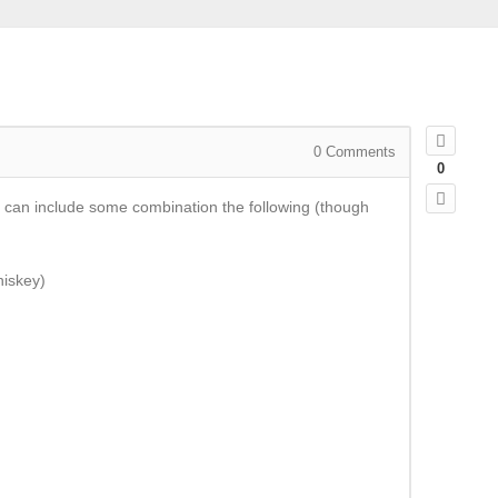
0
Comments
0
 can include some combination the following (though
hiskey)