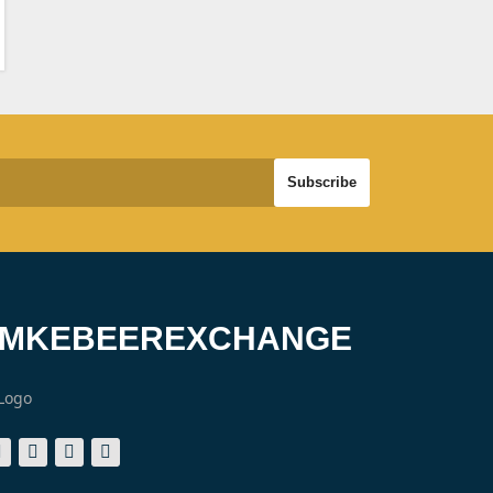
#MKEBEEREXCHANGE