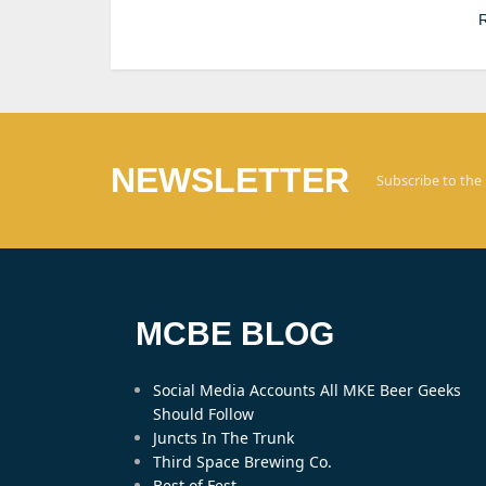
R
NEWSLETTER
Subscribe to the
MCBE BLOG
Social Media Accounts All MKE Beer Geeks
Should Follow
Juncts In The Trunk
Third Space Brewing Co.
Best of Fest