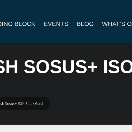
DING BLOCK
EVENTS
BLOG
WHAT’S O
ESH SOSUS+ IS
resh Sosus+ ISO: Black Gold