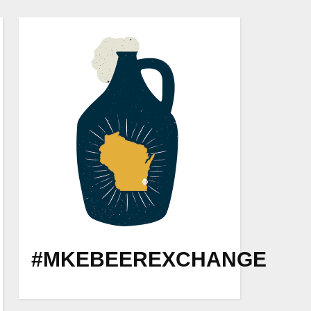
#MKEBEEREXCHANGE