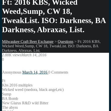
Ft: 2016 KBS, Wicked
Weed,Sump, CW 18,
TweakList. ISO: Darkness, BA
Darkness, Abraxas, List.
Milwaukee Craft Beer Exchange
>
Questions
>
Ft: 2016 KBS,
Wicked Weed,Sump, CW 18, TweakList. ISO: Darkness, BA
Darkness, Abraxas, List.
2.88K views
March 14, 2016
0
Anonymous
March 14, 2016
0
Comments
Ft
Kbs 2016 multiples
Wicked weed (medora, black angel,etc)
Sump
BA Bomb
New Glarus R&D wild Bitter
The abyss