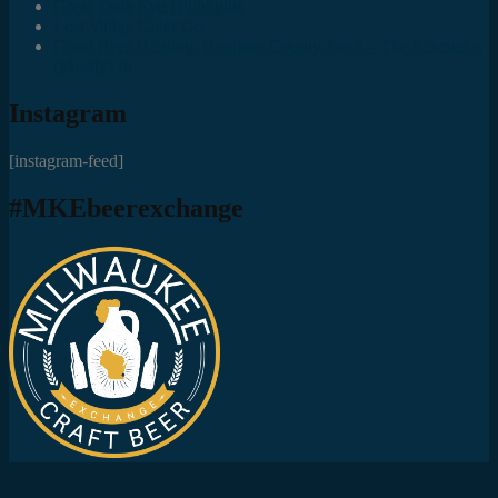
Great Taste Eve Highlights
Lost Valley Cider Co.
Good Beer Hunting: Bourbon County Stout – The Science is
(Mostly) In
Instagram
[instagram-feed]
#MKEbeerexchange