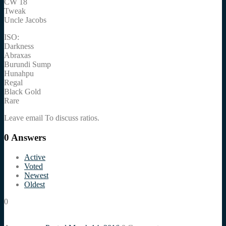
CW 18
Tweak
Uncle Jacobs
ISO:
Darkness
Abraxas
Burundi Sump
Hunahpu
Regal
Black Gold
Rare
Leave email To discuss ratios.
0
Answers
Active
Voted
Newest
Oldest
0