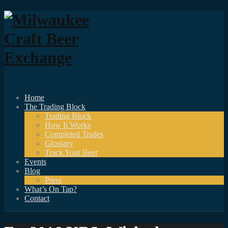
Home
The Trading Block
Trading Block
How It Works
Completed Trades
Glossary
Track Your Beer
Events
Blog
Press
What’s On Tap?
Contact