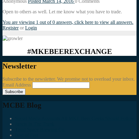
Anonymous
Posted March 14, 2016
0
Comments
Open to others as well. Let me know what you have to trade.
You are viewing 1 out of 0 answers, click here to view all answers.
Register
or
Login
#MKEBEEREXCHANGE
Newsletter
Subscribe to the newsletter. We promise not to overload your inbox.
Email Address
MCBE Blog
Social Media Accounts All MKE Beer Geeks Should Follow
Juncts In The Trunk
Third Space Brewing Co.
Best of Fest