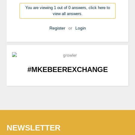
You are viewing 1 out of 0 answers, click here to
view all answers.
Register
or
Login
#MKEBEEREXCHANGE
NEWSLETTER