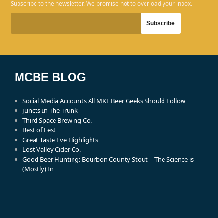
Subscribe to the newsletter. We promise not to overload your inbox.
MCBE BLOG
Social Media Accounts All MKE Beer Geeks Should Follow
Juncts In The Trunk
Third Space Brewing Co.
Best of Fest
Great Taste Eve Highlights
Lost Valley Cider Co.
Good Beer Hunting: Bourbon County Stout – The Science is
(Mostly) In