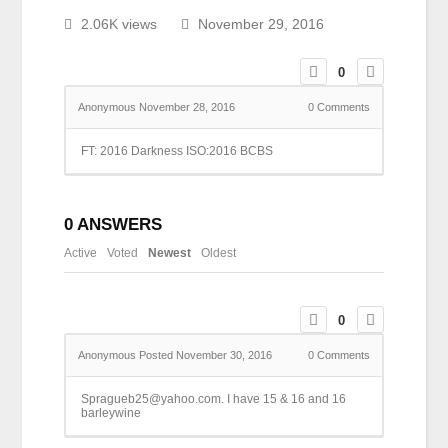
2.06K views
November 29, 2016
0
Anonymous
November 28, 2016
0
Comments
FT: 2016 Darkness ISO:2016 BCBS
0
ANSWERS
Active
Voted
Newest
Oldest
0
Anonymous
Posted November 30, 2016
0
Comments
Spragueb25@yahoo.com. I have 15 & 16 and 16
barleywine