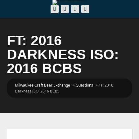
FT: 2016
DARKNESS ISO:
2016 BCBS
Milwaukee Craft Beer Exchange
>
Questions
>
FT: 2016
Darkness ISO: 2016 BCBS