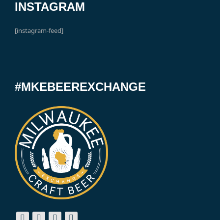
INSTAGRAM
[instagram-feed]
#MKEBEEREXCHANGE