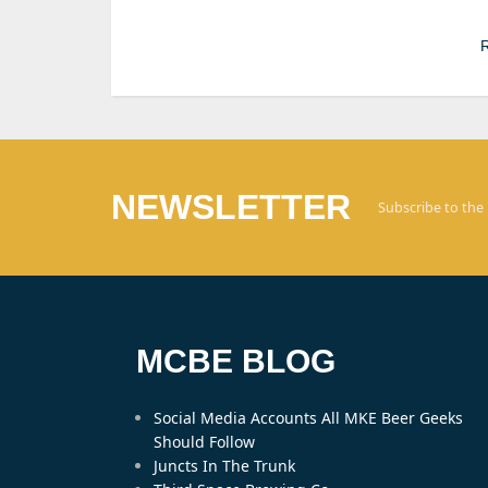
R
NEWSLETTER
Subscribe to the
MCBE BLOG
Social Media Accounts All MKE Beer Geeks
Should Follow
Juncts In The Trunk