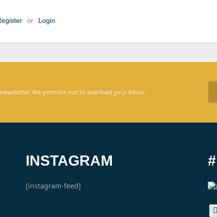
egister
or
Login
 newsletter. We promise not to overload your inbox.
INSTAGRAM
[instagram-feed]