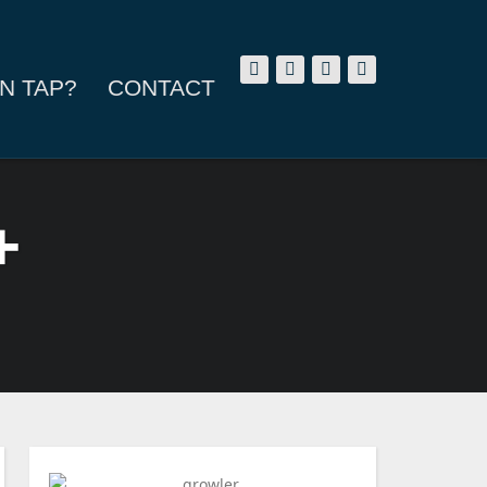
N TAP?
CONTACT
+