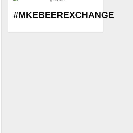
#MKEBEEREXCHANGE