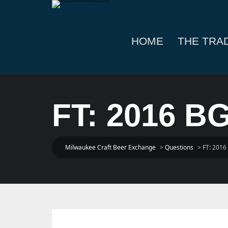
HOME
THE TRA
FT: 2016 BG
Milwaukee Craft Beer Exchange
>
Questions
>
FT: 2016