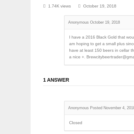
1.74K views
October 19, 2018
Anonymous
October 19, 2018
I have a 2016 Black Gold that would
am hoping to get a small plus since
have at least 150 beers in cellar t
a nice +. Brewcitybeertrader@gma
1
ANSWER
Anonymous
Posted November 4, 201
Closed