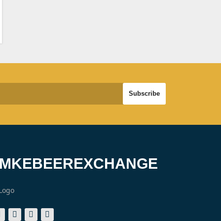
#MKEBEEREXCHANGE