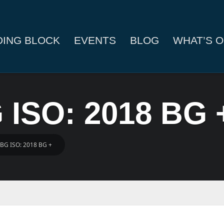
DING BLOCK
EVENTS
BLOG
WHAT’S O
 ISO: 2018 BG 
 BG ISO: 2018 BG +