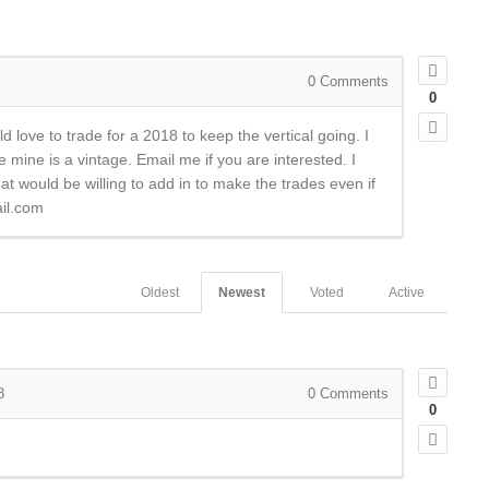
0
Comments
0
 love to trade for a 2018 to keep the vertical going. I
 mine is a vintage. Email me if you are interested. I
hat would be willing to add in to make the trades even if
il.com
Oldest
Newest
Voted
Active
8
0
Comments
0