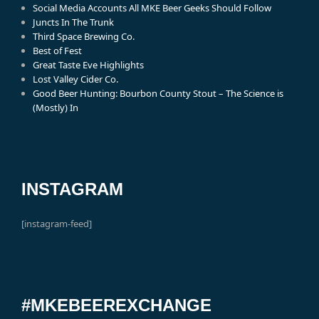
Social Media Accounts All MKE Beer Geeks Should Follow
Juncts In The Trunk
Third Space Brewing Co.
Best of Fest
Great Taste Eve Highlights
Lost Valley Cider Co.
Good Beer Hunting: Bourbon County Stout – The Science is
(Mostly) In
INSTAGRAM
[instagram-feed]
#MKEBEEREXCHANGE