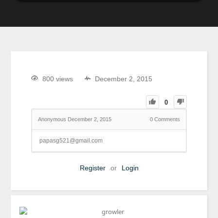
800 views
December 2, 2015
0
Anonymous
December 2, 2015
0
Comments
papasg521@gmail.com
Register
or
Login