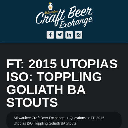
FT: 2015 UTOPIAS
ISO: TOPPLING
GOLIATH BA
STOUTS
Milwaukee Craft Beer Exchange
>
Questions
>
FT: 2015
Utopias ISO: Toppling Goliath BA Stouts