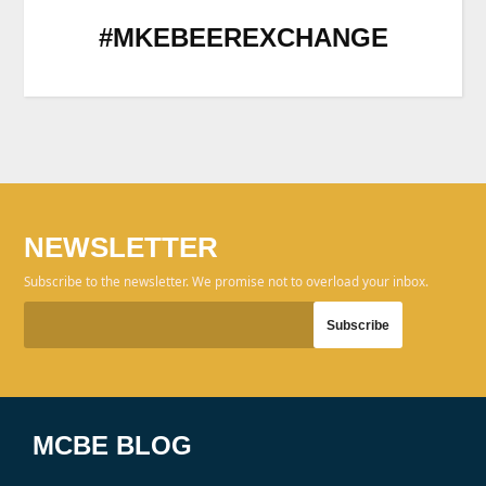
#MKEBEEREXCHANGE
NEWSLETTER
Subscribe to the newsletter. We promise not to overload your inbox.
MCBE BLOG