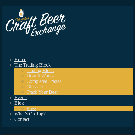
Home
The Trading Block
Trading Block
How It Works
Completed Trades
Glossary
Track Your Beer
Events
Blog
Press
What’s On Tap?
Contact