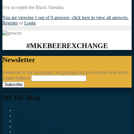
I’ve accepted the Black Tuesday.
You are viewing 1 out of 0 answers, click here to view all answers.
Register
or
Login
#MKEBEEREXCHANGE
Newsletter
Subscribe to the newsletter. We promise not to overload your inbox.
Email Address
MCBE Blog
Social Media Accounts All MKE Beer Geeks Should Follow
Juncts In The Trunk
Third Space Brewing Co.
Best of Fest
Great Taste Eve Highlights