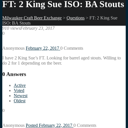
FT: 2 King Sue ISO: BA Stouts
Milwaukee Craft Beer Exchange
>
Questions
>
FT: 2 King Sue
ISO: BA Stouts
910 views
February 23, 2017
0
Anonymous
February 22, 2017
0
Comments
I have 2 King Sue’s FT. Looking for barrel aged stouts. Willing to
do 2 for 1 depending on the beer.
0
Answers
Active
Voted
Newest
Oldest
0
Anonymous
Posted February 22, 2017
0
Comments