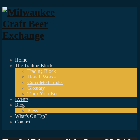
Home
The Trading Block
Trading Block
How It Works
Completed Trades
Glossary
Track Your Beer
Events
Blog
Press
What’s On Tap?
Contact