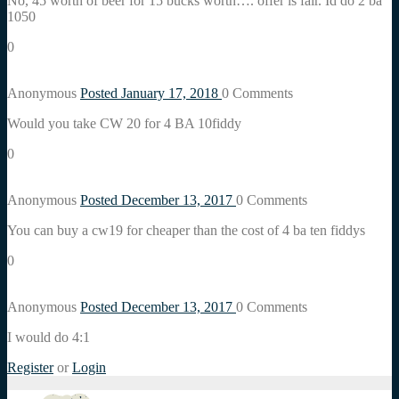
No, 45 worth of beer for 15 bucks worth…. offer is fair. Id do 2 ba
1050
0
Anonymous
Posted January 17, 2018
0
Comments
Would you take CW 20 for 4 BA 10fiddy
0
Anonymous
Posted December 13, 2017
0
Comments
You can buy a cw19 for cheaper than the cost of 4 ba ten fiddys
0
Anonymous
Posted December 13, 2017
0
Comments
I would do 4:1
Register
or
Login