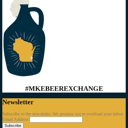
#MKEBEEREXCHANGE
Newsletter
Subscribe to the newsletter. We promise not to overload your inbox.
Email Address