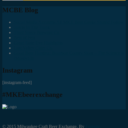
MCBE Blog
Social Media Accounts All MKE Beer Geeks Should Follow
Juncts In The Trunk
Third Space Brewing Co.
Best of Fest
Great Taste Eve Highlights
Lost Valley Cider Co.
Good Beer Hunting: Bourbon County Stout – The Science is
(Mostly) In
Instagram
[instagram-feed]
#MKEbeerexchange
© 2015 Milwaukee Craft Beer Exchange. By
Foresite.