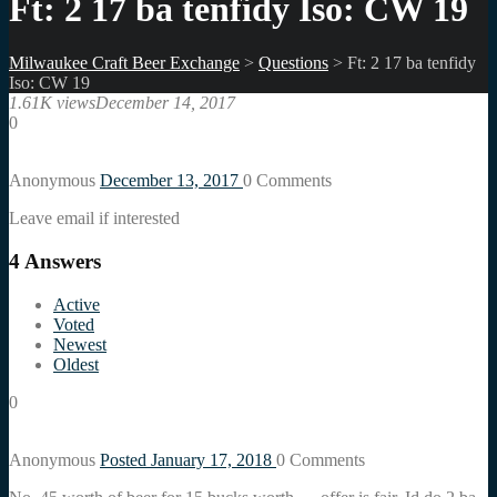
Ft: 2 17 ba tenfidy Iso: CW 19
Milwaukee Craft Beer Exchange
>
Questions
>
Ft: 2 17 ba tenfidy
Iso: CW 19
1.61K views
December 14, 2017
0
Anonymous
December 13, 2017
0
Comments
Leave email if interested
4
Answers
Active
Voted
Newest
Oldest
0
Anonymous
Posted January 17, 2018
0
Comments