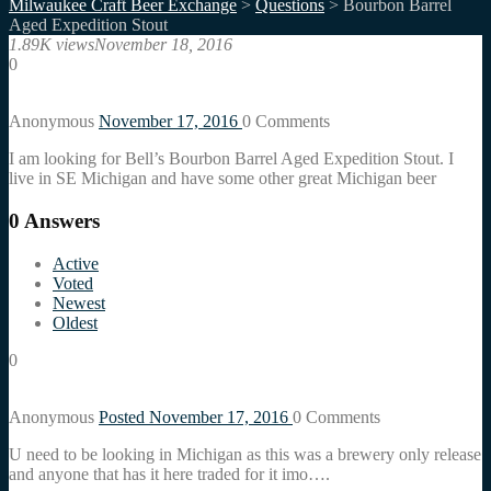
Milwaukee Craft Beer Exchange
>
Questions
>
Bourbon Barrel
Aged Expedition Stout
1.89K views
November 18, 2016
0
Anonymous
November 17, 2016
0
Comments
I am looking for Bell’s Bourbon Barrel Aged Expedition Stout. I
live in SE Michigan and have some other great Michigan beer
0
Answers
Active
Voted
Newest
Oldest
0
Anonymous
Posted November 17, 2016
0
Comments
U need to be looking in Michigan as this was a brewery only release
and anyone that has it here traded for it imo….