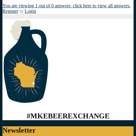
You are viewing 1 out of 0 answers, click here to view all answers.
Register
or
Login
#MKEBEEREXCHANGE
Newsletter