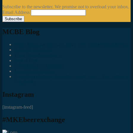
Subscribe to the newsletter. We promise not to overload your inbox.
Email Address
MCBE Blog
Social Media Accounts All MKE Beer Geeks Should Follow
Juncts In The Trunk
Third Space Brewing Co.
Best of Fest
Great Taste Eve Highlights
Lost Valley Cider Co.
Good Beer Hunting: Bourbon County Stout – The Science is
(Mostly) In
Instagram
[instagram-feed]
#MKEbeerexchange