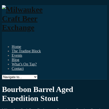
Home
The Trading Block
Events
Blog
What’s On Tap?
Contact
Bourbon Barrel Aged
Expedition Stout