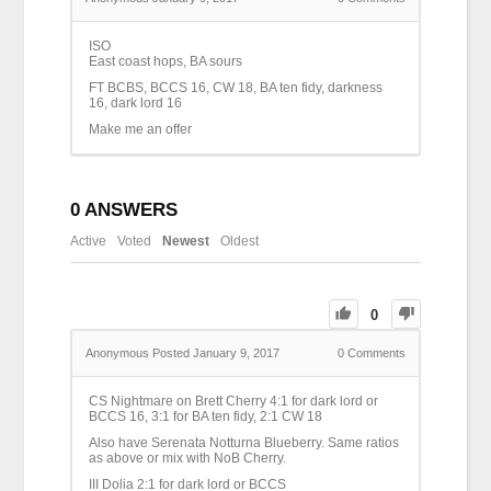
ISO
East coast hops, BA sours
FT BCBS, BCCS 16, CW 18, BA ten fidy, darkness
16, dark lord 16
Make me an offer
0
ANSWERS
Active
Voted
Newest
Oldest
0
Anonymous
Posted January 9, 2017
0
Comments
CS Nightmare on Brett Cherry 4:1 for dark lord or
BCCS 16, 3:1 for BA ten fidy, 2:1 CW 18
Also have Serenata Notturna Blueberry. Same ratios
as above or mix with NoB Cherry.
III Dolia 2:1 for dark lord or BCCS