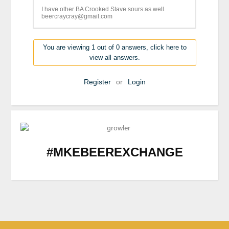
I have other BA Crooked Stave sours as well.
beercraycray@gmail.com
You are viewing 1 out of 0 answers, click here to
view all answers.
Register
or
Login
#MKEBEEREXCHANGE