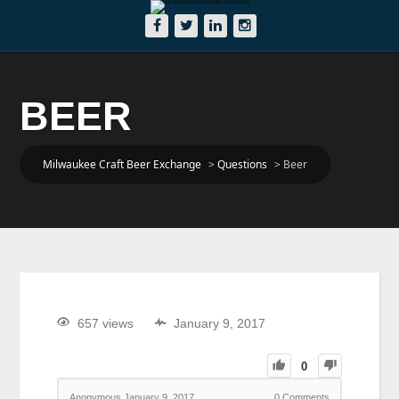
BEER
Milwaukee Craft Beer Exchange
>
Questions
>
Beer
657 views
January 9, 2017
0
Anonymous
January 9, 2017
0
Comments