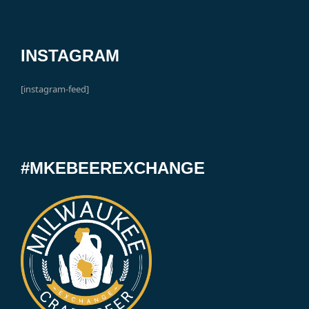
INSTAGRAM
[instagram-feed]
#MKEBEEREXCHANGE