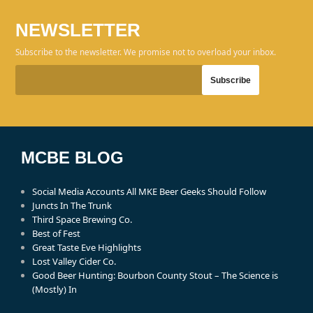
NEWSLETTER
Subscribe to the newsletter. We promise not to overload your inbox.
MCBE BLOG
Social Media Accounts All MKE Beer Geeks Should Follow
Juncts In The Trunk
Third Space Brewing Co.
Best of Fest
Great Taste Eve Highlights
Lost Valley Cider Co.
Good Beer Hunting: Bourbon County Stout – The Science is
(Mostly) In