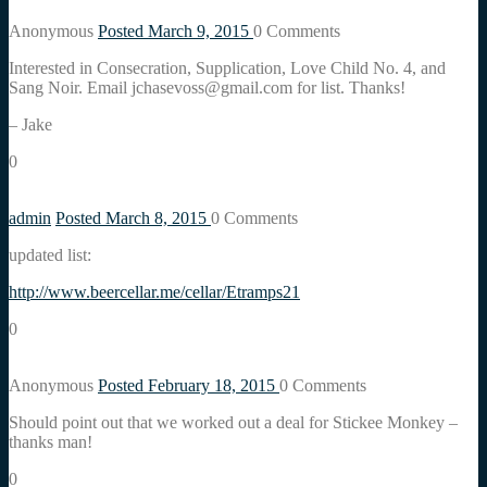
Anonymous
Posted March 9, 2015
0
Comments
Interested in Consecration, Supplication, Love Child No. 4, and
Sang Noir. Email jchasevoss@gmail.com for list. Thanks!
– Jake
0
admin
Posted March 8, 2015
0
Comments
updated list:
http://www.beercellar.me/cellar/Etramps21
0
Anonymous
Posted February 18, 2015
0
Comments
Should point out that we worked out a deal for Stickee Monkey –
thanks man!
0