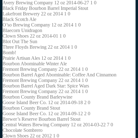
Avery Brewing Company 12 oz 2014-06-27 1 0
Black Friday Bourbon Barrel Imperial Stout
Lakefront Brewery 22 oz 2014 1 0
Black Scotch Ale
O’so Brewing Company 12 oz 2014 1 0
Blaecorn Unidragon
Clown Shoes 22 oz 2014-01 1 0
Blot Out The Sun
Three Floyds Brewing 22 oz 2014 1 0
Bomb!
Prairie Artisan Ales 12 oz 2014 1 0
Bourbon Abominable Winter Ale
Fremont Brewing Company 22 oz 2014 1 0
Bourbon Barrel Aged Abominable: Coffee And Cinnamon
Fremont Brewing Company 22 oz 2014 1 0
Bourbon Barrel Aged Dark Star: Spice Wars
Fremont Brewing Company 22 oz 2014 1 0
Bourbon County Brand Barleywine
Goose Island Beer Co. 12 oz 2014-09-18 2 0
Bourbon County Brand Stout
Goose Island Beer Co. 12 oz 2014-09-12 2 0
Brewer’s Reserve Bourbon Barrel Stout
Central Waters Brewing Company 12 oz 2014-03-22 7 0
Chocolate Sombrero
Clown Shoes 22 oz 2012 1 0