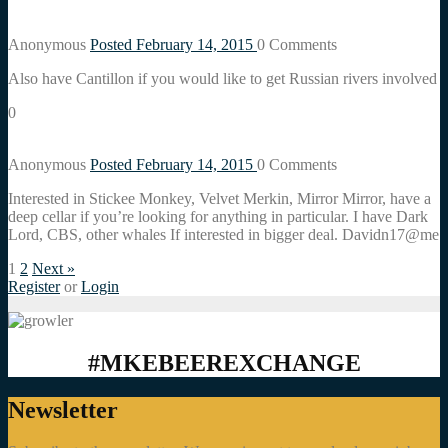
Anonymous
Posted February 14, 2015
0
Comments
Also have Cantillon if you would like to get Russian rivers involved
0
Anonymous
Posted February 14, 2015
0
Comments
Interested in Stickee Monkey, Velvet Merkin, Mirror Mirror, have a
deep cellar if you’re looking for anything in particular. I have Dark
Lord, CBS, other whales If interested in bigger deal. Davidn17@me
1
2
Next »
Register
or
Login
#MKEBEEREXCHANGE
Newsletter