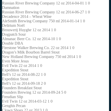
Russian River Brewing Company 12 oz 2014-04-01 1 0
Damnation
Russian River Brewing Company 12 oz 2014-06-27 1 0
Decadence 2014 – Wheat Wine
AleSmith Brewing Company 750 ml 2014-01-14 1 0
Delirium Noël
Brouwerij Huyghe 12 oz 2014 1 0
Dogpatch Sour
Almanac Beer Co. 12 oz 2014-10 1 0
Double DBA
Firestone Walker Brewing Co. 22 oz 2014 1 0
Dragon’s Milk Bourbon Barrel Stout
New Holland Brewing Company 750 ml 2014 1 0
Even More Jesus
Evil Twin 22 oz 2014 1 0
Expedition Stout
Bell’s 12 oz 2014-08-22 1 0
Expedition Stout
Bell’s 12 oz 2014-09-18 2 0
Founders Breakfast Stout
Founders Brewing 12 oz 2014-09-24 5 0
Freudian Slip
Evil Twin 12 oz 2014-03-12 1 0
Genghis Pecan
Clown Shoes 22 oz 2013 1 0