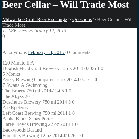
Beer Cellar – Will Trade Most
Milwaukee Craft Beer Exchange
>
Questions
>
Beer Cellar – Will
Trade Most
12.08K views
February 14, 2015
0
Anonymous
February 13, 2015
0
Comments
120 Minute IPA
Dogfish Head Craft Brewery 12 oz 2014-07-06 1 0
5 Monks
Avery Brewing Company 12 oz 2014-07-17 1 0
7 Swans-A-Swimming
The Bruery 750 ml 2014-11-05 1 0
The Abyss 2014
Deschutes Brewery 750 ml 2014 3 0
Ale Epeteios
Left Coast Brewing 750 ml 2014 1 0
Alpha Klaus Xmas Porter
Three Floyds Brewing 22 oz 2014 1 0
Backwoods Bastard
Founders Brewing 12 oz 2014-09-26 1 0