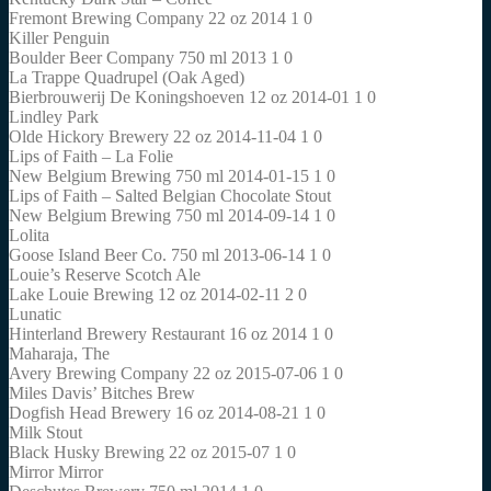
Fremont Brewing Company 22 oz 2014 1 0
Killer Penguin
Boulder Beer Company 750 ml 2013 1 0
La Trappe Quadrupel (Oak Aged)
Bierbrouwerij De Koningshoeven 12 oz 2014-01 1 0
Lindley Park
Olde Hickory Brewery 22 oz 2014-11-04 1 0
Lips of Faith – La Folie
New Belgium Brewing 750 ml 2014-01-15 1 0
Lips of Faith – Salted Belgian Chocolate Stout
New Belgium Brewing 750 ml 2014-09-14 1 0
Lolita
Goose Island Beer Co. 750 ml 2013-06-14 1 0
Louie’s Reserve Scotch Ale
Lake Louie Brewing 12 oz 2014-02-11 2 0
Lunatic
Hinterland Brewery Restaurant 16 oz 2014 1 0
Maharaja, The
Avery Brewing Company 22 oz 2015-07-06 1 0
Miles Davis’ Bitches Brew
Dogfish Head Brewery 16 oz 2014-08-21 1 0
Milk Stout
Black Husky Brewing 22 oz 2015-07 1 0
Mirror Mirror