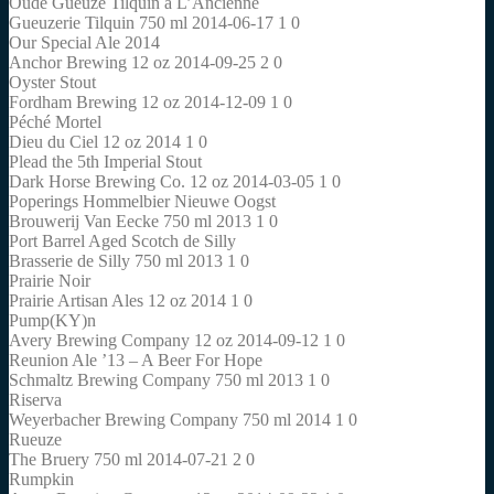
Oude Gueuze Tilquin à L’Ancienne
Gueuzerie Tilquin 750 ml 2014-06-17 1 0
Our Special Ale 2014
Anchor Brewing 12 oz 2014-09-25 2 0
Oyster Stout
Fordham Brewing 12 oz 2014-12-09 1 0
Péché Mortel
Dieu du Ciel 12 oz 2014 1 0
Plead the 5th Imperial Stout
Dark Horse Brewing Co. 12 oz 2014-03-05 1 0
Poperings Hommelbier Nieuwe Oogst
Brouwerij Van Eecke 750 ml 2013 1 0
Port Barrel Aged Scotch de Silly
Brasserie de Silly 750 ml 2013 1 0
Prairie Noir
Prairie Artisan Ales 12 oz 2014 1 0
Pump(KY)n
Avery Brewing Company 12 oz 2014-09-12 1 0
Reunion Ale ’13 – A Beer For Hope
Schmaltz Brewing Company 750 ml 2013 1 0
Riserva
Weyerbacher Brewing Company 750 ml 2014 1 0
Rueuze
The Bruery 750 ml 2014-07-21 2 0
Rumpkin