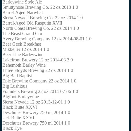
Barleywine Style Ale
Smuttynose Brewing Co. 22 oz 2013 1 0
Barrel-Aged Narwhal
Sierra Nevada Brewing Co. 22 oz 2014 1 0
Barrel-Aged Old Rasputin XVII
North Coast Brewing Co. 22 oz 2014 1 0
The Beast Grand Cru
Avery Brewing Company 12 oz 2014-08-01 1 0
Beer Geek Breakfast
Mikkeller 12 oz 2014 1 0
Beer Line Barleywine
Lakefront Brewery 12 oz 2014-03 3 0
Behemoth Barley Wine
Three Floyds Brewing 22 oz 2014 1 0
Big Bad Baptist
Epic Brewing Company 22 oz 2014 1 0
Big Lushious
Founders Brewing 22 oz 2014-07-06 1 0
Bigfoot Barleywine
Sierra Nevada 12 oz 2013-12-01 1 0
Black Butte XXVI
Deschutes Brewery 750 ml 2014 1 0
lack Butte XXVI
Deschutes Brewery 750 ml 2014 1 0
Black Eye