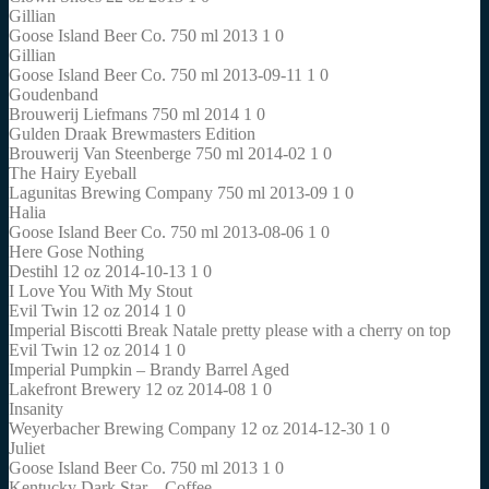
Gillian
Goose Island Beer Co. 750 ml 2013 1 0
Gillian
Goose Island Beer Co. 750 ml 2013-09-11 1 0
Goudenband
Brouwerij Liefmans 750 ml 2014 1 0
Gulden Draak Brewmasters Edition
Brouwerij Van Steenberge 750 ml 2014-02 1 0
The Hairy Eyeball
Lagunitas Brewing Company 750 ml 2013-09 1 0
Halia
Goose Island Beer Co. 750 ml 2013-08-06 1 0
Here Gose Nothing
Destihl 12 oz 2014-10-13 1 0
I Love You With My Stout
Evil Twin 12 oz 2014 1 0
Imperial Biscotti Break Natale pretty please with a cherry on top
Evil Twin 12 oz 2014 1 0
Imperial Pumpkin – Brandy Barrel Aged
Lakefront Brewery 12 oz 2014-08 1 0
Insanity
Weyerbacher Brewing Company 12 oz 2014-12-30 1 0
Juliet
Goose Island Beer Co. 750 ml 2013 1 0
Kentucky Dark Star – Coffee