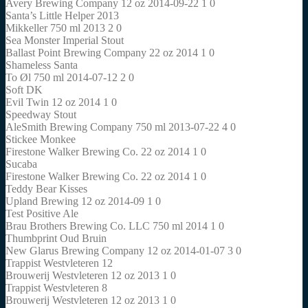
Avery Brewing Company 12 oz 2014-09-22 1 0
Santa’s Little Helper 2013
Mikkeller 750 ml 2013 2 0
Sea Monster Imperial Stout
Ballast Point Brewing Company 22 oz 2014 1 0
Shameless Santa
To Øl 750 ml 2014-07-12 2 0
Soft DK
Evil Twin 12 oz 2014 1 0
Speedway Stout
AleSmith Brewing Company 750 ml 2013-07-22 4 0
Stickee Monkee
Firestone Walker Brewing Co. 22 oz 2014 1 0
Sucaba
Firestone Walker Brewing Co. 22 oz 2014 1 0
Teddy Bear Kisses
Upland Brewing 12 oz 2014-09 1 0
Test Positive Ale
Brau Brothers Brewing Co. LLC 750 ml 2014 1 0
Thumbprint Oud Bruin
New Glarus Brewing Company 12 oz 2014-01-07 3 0
Trappist Westvleteren 12
Brouwerij Westvleteren 12 oz 2013 1 0
Trappist Westvleteren 8
Brouwerij Westvleteren 12 oz 2013 1 0