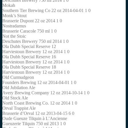
Deschutes Brewery 750 ml 2014 1 0
Mokah
Southern Tier Brewing Co 22 oz 2014-04-01 1 0
Monk’s Stout
Brasserie Dupont 22 oz 2014 1 0
Nostradamus
Brasserie Caracole 750 ml 1 0
Not the Stoic
Deschutes Brewery 750 ml 2014 1 0
Ola Dubh Special Reserve 12
Harviestoun Brewery 12 oz 2014 1 0
Ola Dubh Special Reserve 16
Harviestoun Brewery 12 oz 2014 1 0
Ola Dubh Special Reserve 18
Harviestoun Brewery 12 oz 2014 1 0
Old Curmudgeon
Founders Brewing 12 oz 2014-04-01 1 0
Old Jubilation Ale
Avery Brewing Company 12 oz 2014-10-14 1 0
Old Stock Ale
North Coast Brewing Co. 12 oz 2014 1 0
Orval Trappist Ale
Brasserie d’Orval 12 oz 2013-04-15 6 0
Oude Gueuze Tilquin à L’Ancienne
Gueuzerie Tilquin 750 ml 2013 1 0