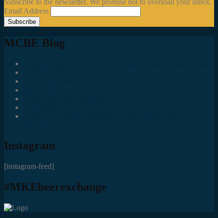
Subscribe to the newsletter. We promise not to overload your inbox.
Email Address
MCBE Blog
Social Media Accounts All MKE Beer Geeks Should Follow
Juncts In The Trunk
Third Space Brewing Co.
Best of Fest
Great Taste Eve Highlights
Lost Valley Cider Co.
Good Beer Hunting: Bourbon County Stout – The Science is
(Mostly) In
Instagram
[instagram-feed]
#MKEbeerexchange