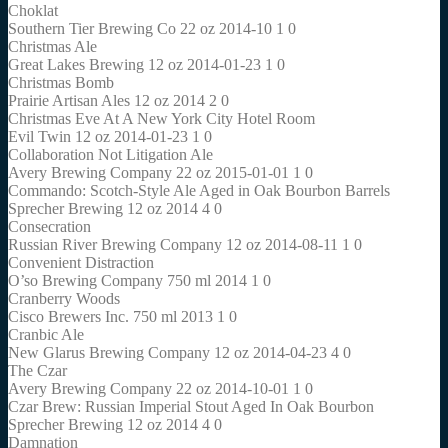
Choklat
Southern Tier Brewing Co 22 oz 2014-10 1 0
Christmas Ale
Great Lakes Brewing 12 oz 2014-01-23 1 0
Christmas Bomb
Prairie Artisan Ales 12 oz 2014 2 0
Christmas Eve At A New York City Hotel Room
Evil Twin 12 oz 2014-01-23 1 0
Collaboration Not Litigation Ale
Avery Brewing Company 22 oz 2015-01-01 1 0
Commando: Scotch-Style Ale Aged in Oak Bourbon Barrels
Sprecher Brewing 12 oz 2014 4 0
Consecration
Russian River Brewing Company 12 oz 2014-08-11 1 0
Convenient Distraction
O’so Brewing Company 750 ml 2014 1 0
Cranberry Woods
Cisco Brewers Inc. 750 ml 2013 1 0
Cranbic Ale
New Glarus Brewing Company 12 oz 2014-04-23 4 0
The Czar
Avery Brewing Company 22 oz 2014-10-01 1 0
Czar Brew: Russian Imperial Stout Aged In Oak Bourbon
Sprecher Brewing 12 oz 2014 4 0
Damnation