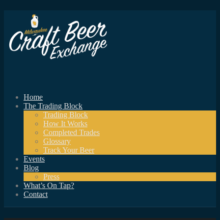
Home
The Trading Block
Trading Block
How It Works
Completed Trades
Glossary
Track Your Beer
Events
Blog
Press
What’s On Tap?
Contact