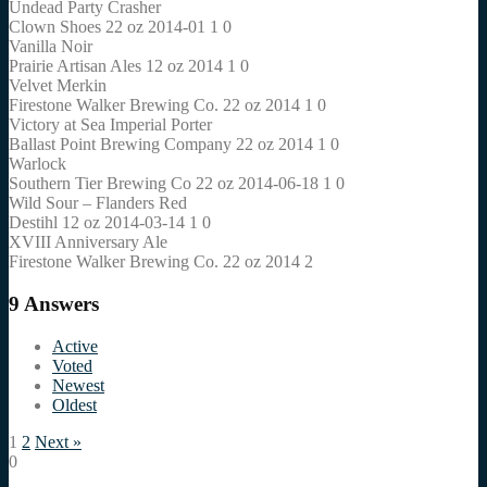
Undead Party Crasher
Clown Shoes 22 oz 2014-01 1 0
Vanilla Noir
Prairie Artisan Ales 12 oz 2014 1 0
Velvet Merkin
Firestone Walker Brewing Co. 22 oz 2014 1 0
Victory at Sea Imperial Porter
Ballast Point Brewing Company 22 oz 2014 1 0
Warlock
Southern Tier Brewing Co 22 oz 2014-06-18 1 0
Wild Sour – Flanders Red
Destihl 12 oz 2014-03-14 1 0
XVIII Anniversary Ale
Firestone Walker Brewing Co. 22 oz 2014 2
9
Answers
Active
Voted
Newest
Oldest
1
2
Next »
0