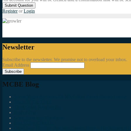
Submit Question
Register
or
Login
Newsletter
Subscribe to the newsletter. We promise not to overload your inbox.
Email Address
MCBE Blog
Social Media Accounts All MKE Beer Geeks Should Follow
Juncts In The Trunk
Third Space Brewing Co.
Best of Fest
Great Taste Eve Highlights
Lost Valley Cider Co.
Good Beer Hunting: Bourbon County Stout – The Science is (M