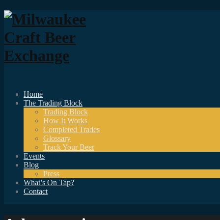
Home
The Trading Block
Trading Block
How It Works
Completed Trades
Glossary
Track Your Beer
Events
Blog
Press
What’s On Tap?
Contact