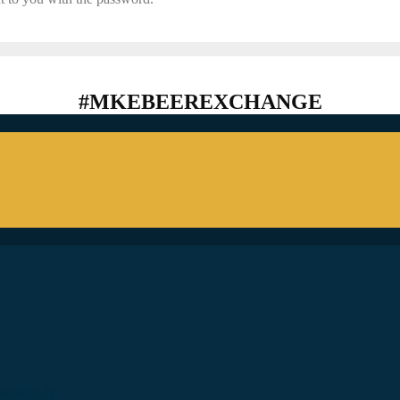
#MKEBEEREXCHANGE
ostly) In