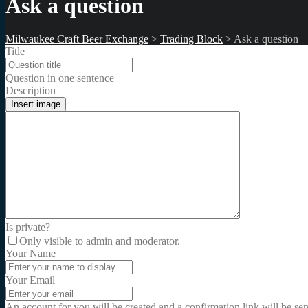
Ask a question
Milwaukee Craft Beer Exchange
>
Trading Block
>
Ask a question
Title
Question in one sentence
Description
Insert image
Is private?
Only visible to admin and moderator.
Your Name
Your Email
An account for you will be created and a confirmation link will be se