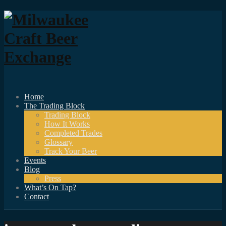
Home
The Trading Block
Trading Block
How It Works
Completed Trades
Glossary
Track Your Beer
Events
Blog
Press
What’s On Tap?
Contact