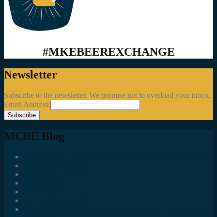
#MKEBEEREXCHANGE
Newsletter
Subscribe to the newsletter. We promise not to overload your inbox.
Email Address
MCBE Blog
Social Media Accounts All MKE Beer Geeks Should Follow
Juncts In The Trunk
Third Space Brewing Co.
Best of Fest
Great Taste Eve Highlights
Lost Valley Cider Co.
Good Beer Hunting: Bourbon County Stout – The Science is