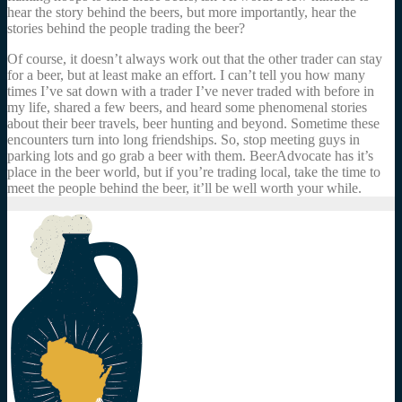
hear the story behind the beers, but more importantly, hear the
stories behind the people trading the beer?
Of course, it doesn’t always work out that the other trader can stay
for a beer, but at least make an effort. I can’t tell you how many
times I’ve sat down with a trader I’ve never traded with before in
my life, shared a few beers, and heard some phenomenal stories
about their beer travels, beer hunting and beyond. Sometime these
encounters turn into long friendships. So, stop meeting guys in
parking lots and go grab a beer with them. BeerAdvocate has it’s
place in the beer world, but if you’re trading local, take the time to
meet the people behind the beer, it’ll be well worth your while.