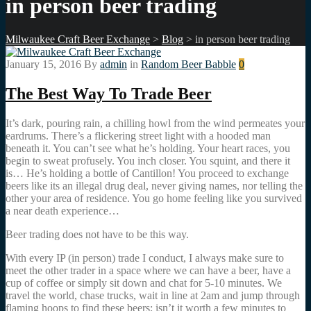
in person beer trading
Milwaukee Craft Beer Exchange
>
Blog
>
in person beer trading
January 15, 2016
By
admin
in
Random Beer Babble
0
The Best Way To Trade Beer
It’s dark, pouring rain, a chilling howl from the wind permeates your
eardrums. There’s a flickering street light with a hooded man
beneath it. You can’t see what he’s holding. Your heart races, you
begin to sweat profusely. You inch closer. You squint, and there it
is… He’s holding a bottle of Cantillon! You proceed to exchange
beers like its an illegal drug deal, never giving names, nor telling the
other your area of residence. You go home feeling like you survived
a near death experience…
Beer trading does not have to be this way.
With every IP (in person) trade I conduct, I always make sure to
meet the other trader in a space where we can have a beer, have a
cup of coffee or simply sit down and chat for 5-10 minutes. We
travel the world, chase trucks, wait in line at 2am and jump through
flaming hoops to find these beers; isn’t it worth a few minutes to