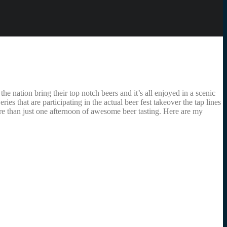
 nation bring their top notch beers and it’s all enjoyed in a scenic
that are participating in the actual beer fest takeover the tap lines
ore than just one afternoon of awesome beer tasting. Here are my