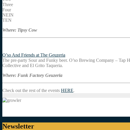
Three
Four
NEIN
TEN
Where: Tipsy Cow
O’so And Friends at The Geuzeria
The pre-party Sour and Funky beer. O’so Brewing Company – Tap H
Collective and El Grito Taqueria.
Where: Funk Factory Geuzeria
Check out the rest of the events
HERE
.
Newsletter