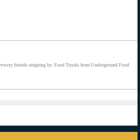
ewery friends stopping by. Food Trucks from Underground Food