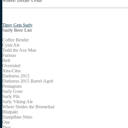
Where: Dexter’s Pub
Tipsy Gets Surly
Surly Beer List
Coffee Bender
CynicAle
Todd the Axe Man
Furious
Hell
Overrated
Xtra-Citra
Darkness 2015
Darkness 2015 Barrel-Aged
Pentagram
Surly Gose
Surly Pils
Surly Viking Ale
Where Strides the Bromeliad
Blutpakt
Dampfbier Nitro
One
Two