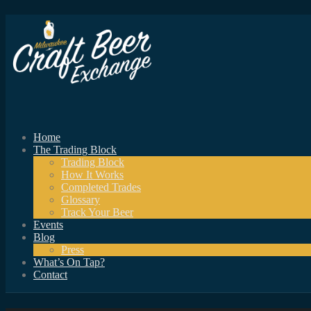
Home
The Trading Block
Trading Block
How It Works
Completed Trades
Glossary
Track Your Beer
Events
Blog
Press
What’s On Tap?
Contact