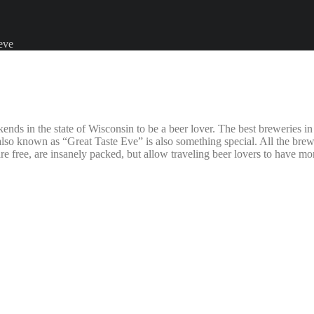
 eve
in the state of Wisconsin to be a beer lover. The best breweries in the
nown as “Great Taste Eve” is also something special. All the breweries 
are free, are insanely packed, but allow traveling beer lovers to have m