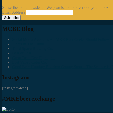
Subscribe to the newsletter. We promise not to overload your inbox.
Email Address
MCBE Blog
Social Media Accounts All MKE Beer Geeks Should Follow
Juncts In The Trunk
Third Space Brewing Co.
Best of Fest
Great Taste Eve Highlights
Lost Valley Cider Co.
Good Beer Hunting: Bourbon County Stout – The Science is (M
Instagram
[instagram-feed]
#MKEbeerexchange