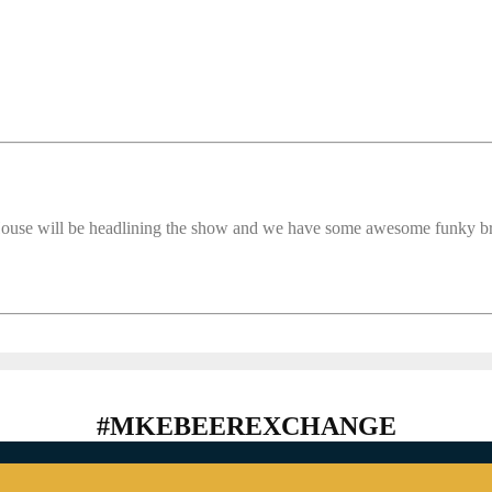
ouse will be headlining the show and we have some awesome funky br
#MKEBEEREXCHANGE