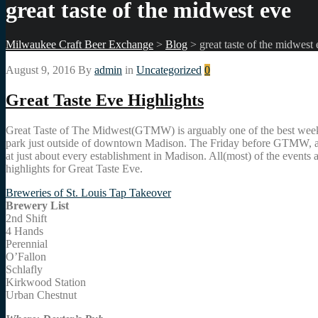
great taste of the midwest eve
Milwaukee Craft Beer Exchange
>
Blog
>
great taste of the midwest
August 9, 2016
By
admin
in
Uncategorized
0
Great Taste Eve Highlights
Great Taste of The Midwest(GTMW) is arguably one of the best weekends 
park just outside of downtown Madison. The Friday before GTMW, also k
at just about every establishment in Madison. All(most) of the events 
highlights for Great Taste Eve.
Breweries of St. Louis Tap Takeover
Brewery List
2nd Shift
4 Hands
Perennial
O’Fallon
Schlafly
Kirkwood Station
Urban Chestnut