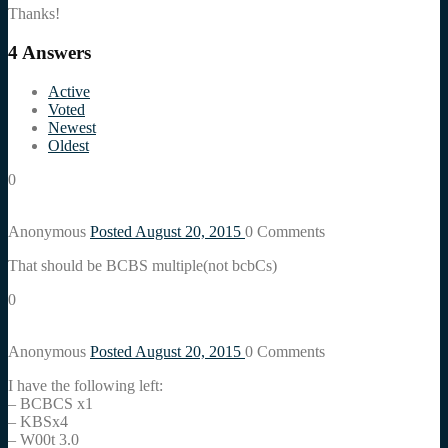
Thanks!
4
Answers
Active
Voted
Newest
Oldest
0
Anonymous
Posted August 20, 2015
0
Comments
That should be BCBS multiple(not bcbCs)
0
Anonymous
Posted August 20, 2015
0
Comments
I have the following left:
– BCBCS x1
– KBSx4
– W00t 3.0