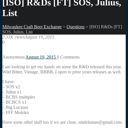
[ISO] R&Ds [FT] SOS, Julius,
List
Milwaukee Craft Beer Exchange
>
Questions
>
[ISO] R&Ds [FT]
SOS, Julius, List
2.31K views
August 19, 2015
0
Anonymous
August 19, 2015
0
Comments
I am looking to get my hands on some the R&D released this year,
Wild Bitter, Vintage, BBBB. I open to prior years releases as well.
I have:
– SOS x2
– Julius x1
– BCBS multiples
– BCBCS x1
– Big Lucious
– FFF Moloko
Have some other stuff too if we are close. smdelsman@gmail.com.