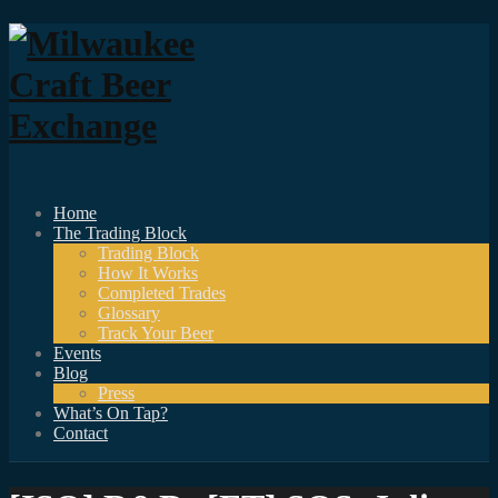
Home
The Trading Block
Trading Block
How It Works
Completed Trades
Glossary
Track Your Beer
Events
Blog
Press
What’s On Tap?
Contact