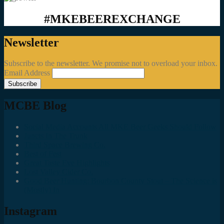
#MKEBEEREXCHANGE
Newsletter
Subscribe to the newsletter. We promise not to overload your inbox.
Email Address
MCBE Blog
Social Media Accounts All MKE Beer Geeks Should Follow
Juncts In The Trunk
Third Space Brewing Co.
Best of Fest
Great Taste Eve Highlights
Lost Valley Cider Co.
Good Beer Hunting: Bourbon County Stout – The Science is
(Mostly) In
Instagram