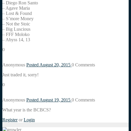
– Diego Ron Santo
– Agave Maria
– Lost & Found
– S’more Money
– Not the Stoic
– Big Luscious
– FFF Moloko
– Abyss 14, 13
0
Anonymous
Posted August 20, 2015
0
Comments
Just traded it, sorry!
0
Anonymous
Posted August 19, 2015
0
Comments
What year is the BCBCS?
Register
or
Login