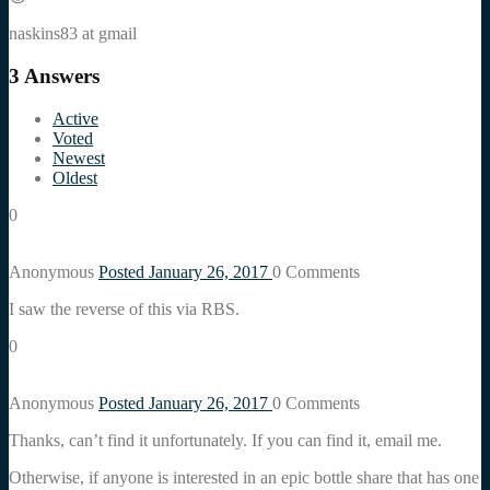
naskins83 at gmail
3
Answers
Active
Voted
Newest
Oldest
0
Anonymous
Posted January 26, 2017
0
Comments
I saw the reverse of this via RBS.
0
Anonymous
Posted January 26, 2017
0
Comments
Thanks, can’t find it unfortunately. If you can find it, email me.
Otherwise, if anyone is interested in an epic bottle share that has one