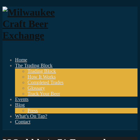
Home
The Trading Block
Trading Block
How It Works
Completed Trades
Glossary
Track Your Beer
Events
Blog
Press
What’s On Tap?
Contact