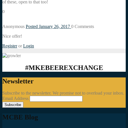
of these, open to that too!
0
Anonymous
Posted January 26, 2017
0
Comments
Nice offer!
Register
or
Login
#MKEBEEREXCHANGE
Newsletter
Subscribe to the newsletter. We promise not to overload your inbox.
Email Address
MCBE Blog