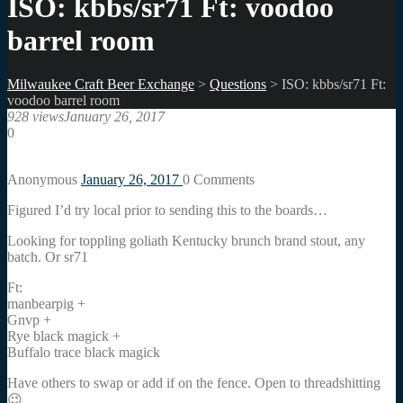
ISO: kbbs/sr71 Ft: voodoo
barrel room
Milwaukee Craft Beer Exchange
>
Questions
>
ISO: kbbs/sr71 Ft:
voodoo barrel room
928 views
January 26, 2017
0
Anonymous
January 26, 2017
0
Comments
Figured I’d try local prior to sending this to the boards…
Looking for toppling goliath Kentucky brunch brand stout, any
batch. Or sr71
Ft:
manbearpig +
Gnvp +
Rye black magick +
Buffalo trace black magick
Have others to swap or add if on the fence. Open to threadshitting
😉