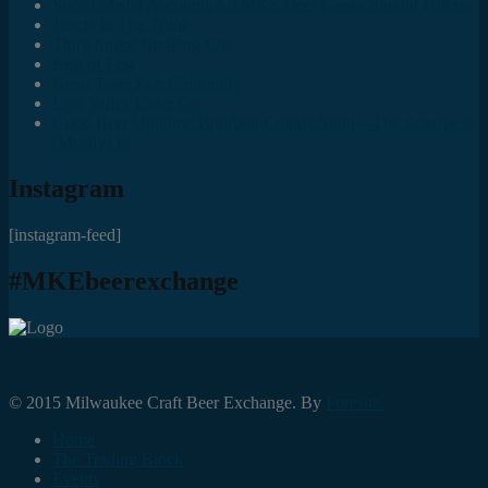
Social Media Accounts All MKE Beer Geeks Should Follow
Juncts In The Trunk
Third Space Brewing Co.
Best of Fest
Great Taste Eve Highlights
Lost Valley Cider Co.
Good Beer Hunting: Bourbon County Stout – The Science is
(Mostly) In
Instagram
[instagram-feed]
#MKEbeerexchange
© 2015 Milwaukee Craft Beer Exchange. By
Foresite.
Home
The Trading Block
Events