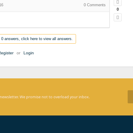
16
0
Comments
0
 0 answers, click here to view all answers.
egister
or
Login
 newsletter. We promise not to overload your inbox.