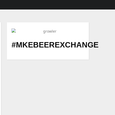
#MKEBEEREXCHANGE