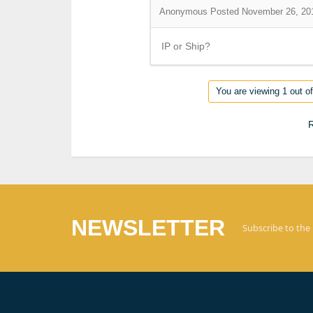
Anonymous
Posted November 26, 20
IP or Ship?
You are viewing 1 out of
R
NEWSLETTER
Subscribe to the