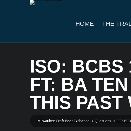
HOME
THE TRA
ISO: BCBS 
FT: BA TEN
THIS PAST
Milwaukee Craft Beer Exchange
>
Questions
>
ISO: BCB