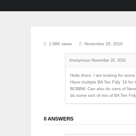
1.88K views
November 26, 2016
Anonymous
November 26, 2016
Hello there. I am looking for so
Have multiple BA Ten Fidy ’16 for
BCBBW. Can also do cans of Never 
do some sort of mix of BA Ten Fid
0
ANSWERS