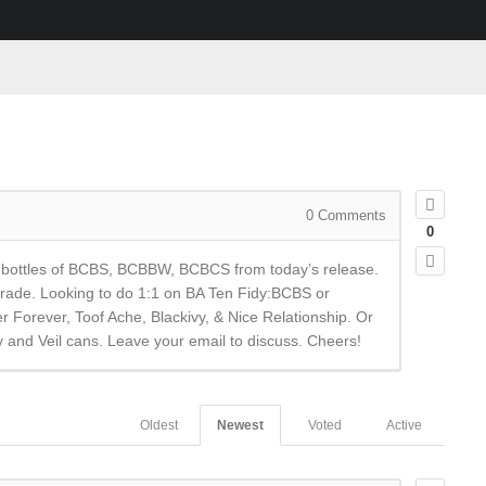
0
Comments
0
me bottles of BCBS, BCBBW, BCBCS from today’s release.
 trade. Looking to do 1:1 on BA Ten Fidy:BCBS or
Forever, Toof Ache, Blackivy, & Nice Relationship. Or
y and Veil cans. Leave your email to discuss. Cheers!
Oldest
Newest
Voted
Active