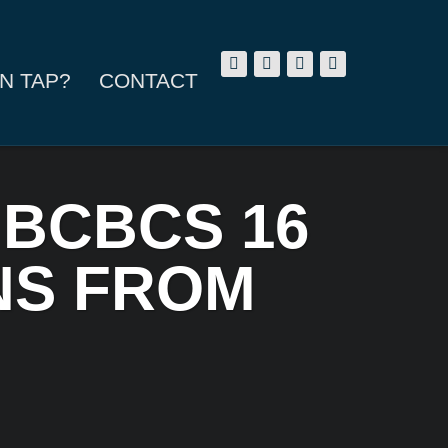
N TAP?
CONTACT
 BCBCS 16
ANS FROM