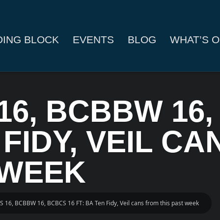
DING BLOCK
EVENTS
BLOG
WHAT’S O
16, BCBBW 16,
 FIDY, VEIL C
 WEEK
S 16, BCBBW 16, BCBCS 16 FT: BA Ten Fidy, Veil cans from this past week