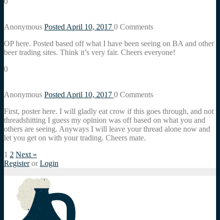
0
Anonymous
Posted April 10, 2017
0
Comments
OP here. Posted based off what I have been seeing on BA and other
beer trading sites. Think it’s very fair. Cheers everyone!
0
Anonymous
Posted April 10, 2017
0
Comments
First, poster here. I will gladly eat crow if this goes through, and not
threadshitting I guess my opinion was off based on what you and
others are seeing. Anyways I will leave your thread alone now and
let you get on with your trading. Cheers mate.
1
2
Next »
Register
or
Login