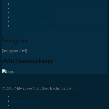
Juncts In The Trunk
Third Space Brewing Co.
Best of Fest
Great Taste Eve Highlights
Lost Valley Cider Co.
Good Beer Hunting: Bourbon County Stout – The Science is
(Mostly) In
Instagram
[instagram-feed]
#MKEbeerexchange
© 2015 Milwaukee Craft Beer Exchange. By
Foresite.
Home
The Trading Block
Events