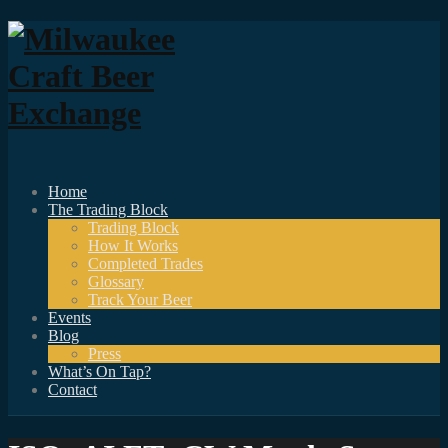
Home
The Trading Block
Trading Block
How It Works
Completed Trades
Glossary
Track Your Beer
Events
Blog
Press
What’s On Tap?
Contact