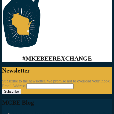
#MKEBEEREXCHANGE
Newsletter
Subscribe to the newsletter. We promise not to overload your inbox.
Email Address
MCBE Blog
Social Media Accounts All MKE Beer Geeks Should Follow