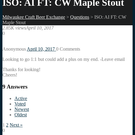
ISO: AI FT: CW Maple Stout
Milwaukee Craft Beer Exchange
>
Questions
>
ISO: AI FT: CW
Maple Stout
2.85K views
April 10, 2017
0
Anonymous
April 10, 2017
0
Comments
Looking to go 1:1 but could add a plus on my end. -Leave email
Thanks for looking!
Cheers!
9
Answers
Active
Voted
Newest
Oldest
1
2
Next »
0