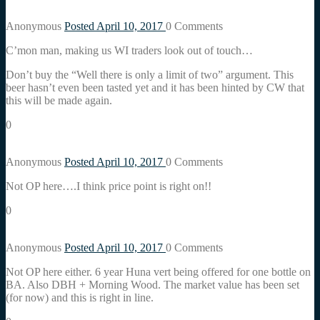
Anonymous
Posted April 10, 2017
0
Comments
C’mon man, making us WI traders look out of touch…
Don’t buy the “Well there is only a limit of two” argument. This
beer hasn’t even been tasted yet and it has been hinted by CW that
this will be made again.
0
Anonymous
Posted April 10, 2017
0
Comments
Not OP here….I think price point is right on!!
0
Anonymous
Posted April 10, 2017
0
Comments
Not OP here either. 6 year Huna vert being offered for one bottle on
BA. Also DBH + Morning Wood. The market value has been set
(for now) and this is right in line.