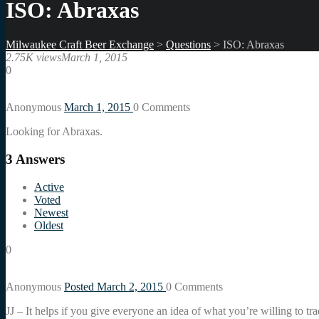
ISO: Abraxas
Milwaukee Craft Beer Exchange
>
Questions
>
ISO: Abraxas
2.75K views
March 1, 2015
0
Anonymous
March 1, 2015
0
Comments
Looking for Abraxas.
3
Answers
Active
Voted
Newest
Oldest
0
Anonymous
Posted March 2, 2015
0
Comments
JJ – It helps if you give everyone an idea of what you’re willing to tr