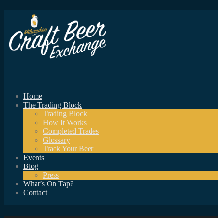
Home
The Trading Block
Trading Block
How It Works
Completed Trades
Glossary
Track Your Beer
Events
Blog
Press
What’s On Tap?
Contact