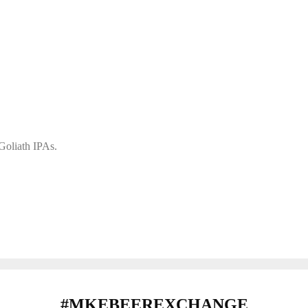
 Goliath IPAs.
#MKEBEEREXCHANGE