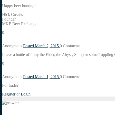
Happy beer hunting!
Nick Cusatis
Founder
MKE Beer Exchange
0
Anonymous
Posted March 2, 2015
0
Comments
I have a bottle of Pliny the Elder, the Abyss, Sump or some Toppling
0
Anonymous
Posted March 1, 2015
0
Comments
For trade?
Register
or
Login