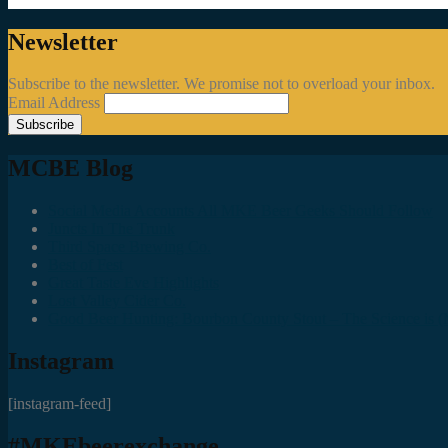
Newsletter
Subscribe to the newsletter. We promise not to overload your inbox.
Email Address
MCBE Blog
Social Media Accounts All MKE Beer Geeks Should Follow
Juncts In The Trunk
Third Space Brewing Co.
Best of Fest
Great Taste Eve Highlights
Lost Valley Cider Co.
Good Beer Hunting: Bourbon County Stout – The Science is (M
Instagram
[instagram-feed]
#MKEbeerexchange