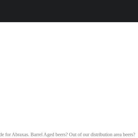
ade for Abraxas. Barrel Aged beers? Out of our distribution area beers?