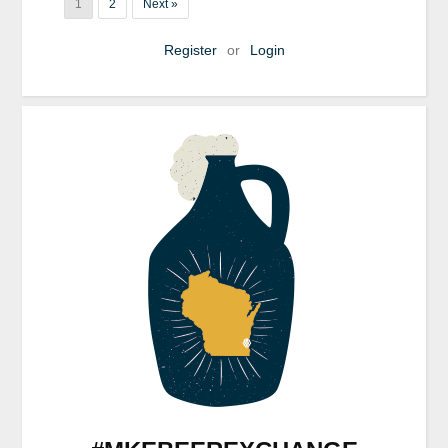
1
2
Next »
Register
or
Login