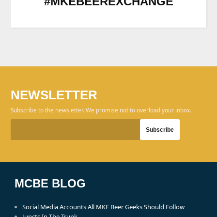
#MKEBEEREXCHANGE
NEWSLETTER
Subscribe to the newsletter. We promise not to overload your inbox.
MCBE BLOG
Social Media Accounts All MKE Beer Geeks Should Follow
Juncts In The Trunk