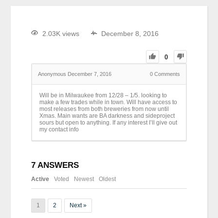
2.03K views
December 8, 2016
0
Anonymous
December 7, 2016
0
Comments
Will be in Milwaukee from 12/28 – 1/5. looking to
make a few trades while in town. Will have access to
most releases from both breweries from now until
Xmas. Main wants are BA darkness and sideproject
sours but open to anything. If any interest I’ll give out
my contact info
7
ANSWERS
Active
Voted
Newest
Oldest
1
2
Next »