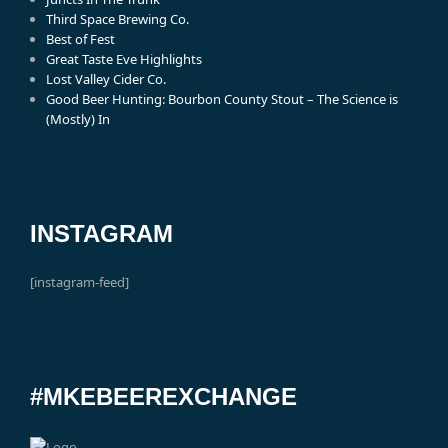
Third Space Brewing Co.
Best of Fest
Great Taste Eve Highlights
Lost Valley Cider Co.
Good Beer Hunting: Bourbon County Stout – The Science is
(Mostly) In
INSTAGRAM
[instagram-feed]
#MKEBEEREXCHANGE