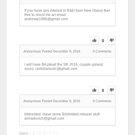
If you have any interest in R&D from New Glarus feel
free to shoot me an email
andrewp1986@gmail.com
0
Anonymous
Posted December 8, 2016
0
Comments
I will have BA plead the 5th 2016, couple upland
sours. ravilolamusic@gmail.com
0
Anonymous
Posted December 8, 2016
0
Comments
Interested. Have some BA/limited release stuff.
amradovich@gmail.com