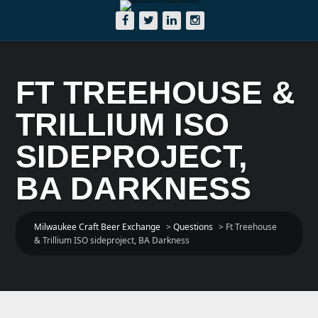
FT TREEHOUSE &
TRILLIUM ISO
SIDEPROJECT,
BA DARKNESS
Milwaukee Craft Beer Exchange
>
Questions
>
Ft Treehouse
& Trillium ISO sideproject, BA Darkness