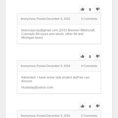
0
Anonymous
Posted December 8, 2016
0
Comments
beercraycray@gmail.com (2015 Brenner Witchcraft,
Colorado BA sours and stouts, other WI and
Michigan beer)
0
Anonymous
Posted December 8, 2016
0
Comments
Interested. I have some side project stuff we can
discuss.
Hustadaj@yahoo.com
0
Anonymous
Posted December 8, 2016
0
Comments