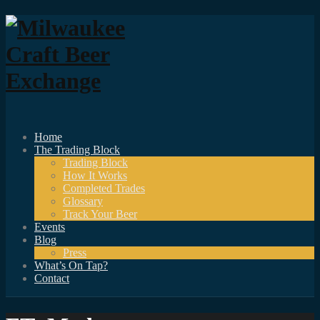
Home
The Trading Block
Trading Block
How It Works
Completed Trades
Glossary
Track Your Beer
Events
Blog
Press
What’s On Tap?
Contact