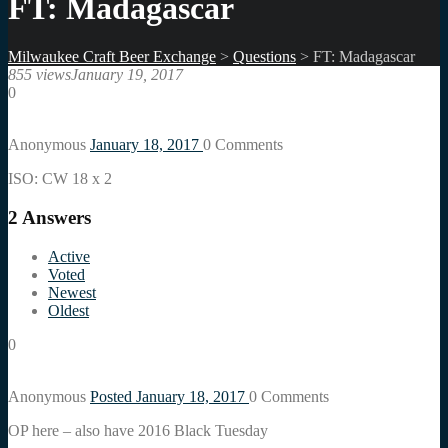
FT: Madagascar
Milwaukee Craft Beer Exchange
>
Questions
>
FT: Madagascar
855 views
January 19, 2017
0
Anonymous
January 18, 2017
0
Comments
ISO: CW 18 x 2
2
Answers
Active
Voted
Newest
Oldest
0
Anonymous
Posted January 18, 2017
0
Comments
OP here – also have 2016 Black Tuesday