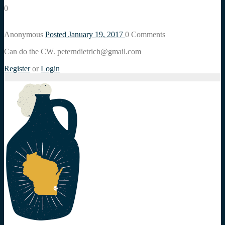
0
Anonymous
Posted January 19, 2017
0
Comments
Can do the CW. peterndietrich@gmail.com
Register
or
Login