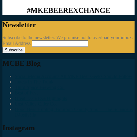
#MKEBEEREXCHANGE
Newsletter
Subscribe to the newsletter. We promise not to overload your inbox.
Email Address
MCBE Blog
Social Media Accounts All MKE Beer Geeks Should Follow
Juncts In The Trunk
Third Space Brewing Co.
Best of Fest
Great Taste Eve Highlights
Lost Valley Cider Co.
Good Beer Hunting: Bourbon County Stout – The Science is
(Mostly) In
Instagram