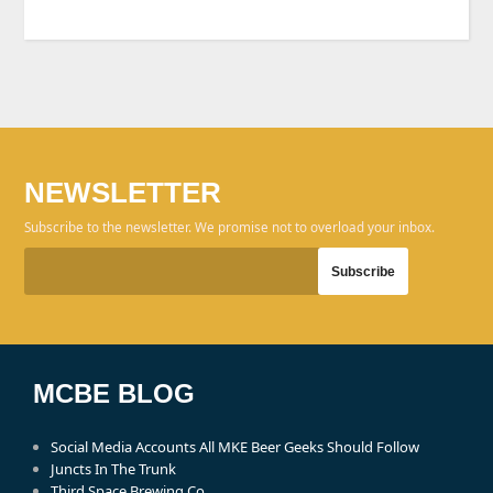
NEWSLETTER
Subscribe to the newsletter. We promise not to overload your inbox.
MCBE BLOG
Social Media Accounts All MKE Beer Geeks Should Follow
Juncts In The Trunk
Third Space Brewing Co.