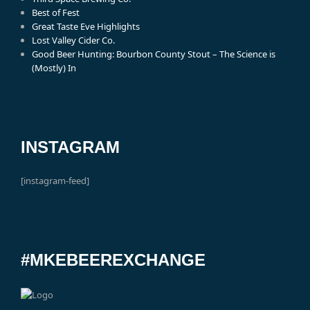
Best of Fest
Great Taste Eve Highlights
Lost Valley Cider Co.
Good Beer Hunting: Bourbon County Stout – The Science is
(Mostly) In
INSTAGRAM
[instagram-feed]
#MKEBEEREXCHANGE