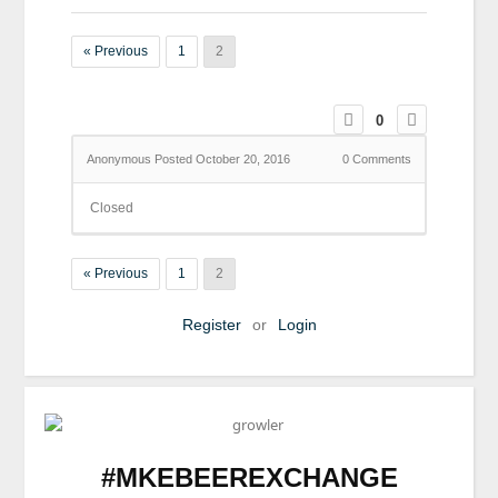
« Previous
1
2
0
Anonymous
Posted October 20, 2016
0
Comments
Closed
« Previous
1
2
Register
or
Login
#MKEBEEREXCHANGE