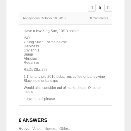
0
Anonymous
October 18, 2016
0
Comments
Have a few King Sue, 10/13 bottles.
ISO:
2 King Sue : 1 of the below:
Darkness
CW annis
Sump
Abraxas
Regal rye
R&Ds (3ks:2?)
1:1 for any pre 2015 bcbs, reg. coffee or barleywine
Black note or ba expo
Would also consider out of market hops. Or other
stouts
Leave email please
6
ANSWERS
Active
Voted
Newest
Oldest