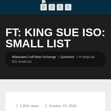
FT: KING SUE ISO:
SMALL LIST
Milwaukee Craft Beer Exchange
>
Questions
>
Ft: King Sue
ISO: Small List
1.81K views
October 19, 2016