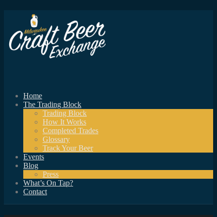
Home
The Trading Block
Trading Block
How It Works
Completed Trades
Glossary
Track Your Beer
Events
Blog
Press
What’s On Tap?
Contact