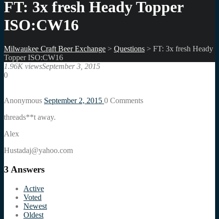
FT: 3x fresh Heady Topper
ISO:CW16
Milwaukee Craft Beer Exchange
>
Questions
>
FT: 3x fresh Heady
Topper ISO:CW16
1.96K views
September 3, 2015
0
Anonymous
September 2, 2015
0
Comments
threads**t away.
Alex
Hustadaj@yahoo.com
3
Answers
Active
Voted
Newest
Oldest