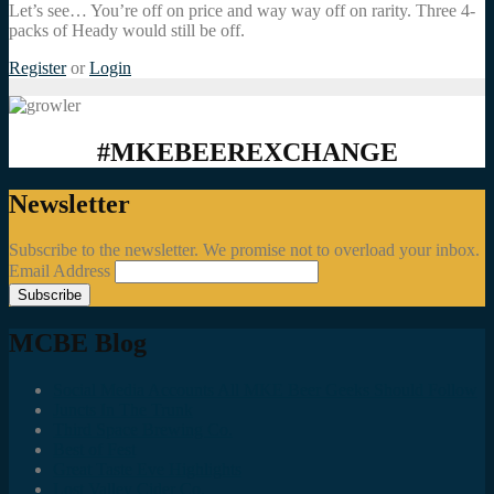
Let’s see… You’re off on price and way way off on rarity. Three 4-
packs of Heady would still be off.
Register
or
Login
#MKEBEEREXCHANGE
Newsletter
Subscribe to the newsletter. We promise not to overload your inbox.
Email Address
MCBE Blog
Social Media Accounts All MKE Beer Geeks Should Follow
Juncts In The Trunk
Third Space Brewing Co.
Best of Fest
Great Taste Eve Highlights
Lost Valley Cider Co.