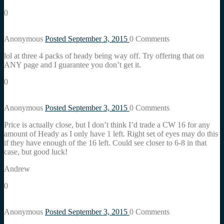
0
Anonymous
Posted September 3, 2015
0
Comments
lol at three 4 packs of heady being way off. Try offering that on
ANY page and I guarantee you don’t get it.
0
Anonymous
Posted September 3, 2015
0
Comments
Price is actually close, but I don’t think I’d trade a CW 16 for any
amount of Heady as I only have 1 left. Right set of eyes may do this
if they have enough of the 16 left. Could see closer to 6-8 in that
case, but good luck!
Andrew
0
Anonymous
Posted September 3, 2015
0
Comments