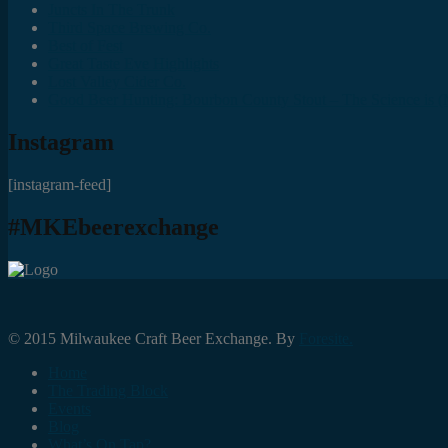
Juncts In The Trunk
Third Space Brewing Co.
Best of Fest
Great Taste Eve Highlights
Lost Valley Cider Co.
Good Beer Hunting: Bourbon County Stout – The Science is (M
Instagram
[instagram-feed]
#MKEbeerexchange
© 2015 Milwaukee Craft Beer Exchange. By
Foresite.
Home
The Trading Block
Events
Blog
What’s On Tap?