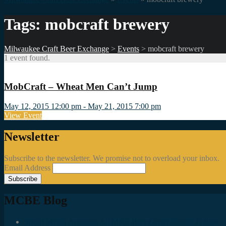
Tags: mobcraft brewery
Milwaukee Craft Beer Exchange
>
Events
>
mobcraft brewery
1 event found.
MobCraft – Wheat Men Can’t Jump
May 12, 2015 12:00 pm - May 21, 2015 7:00 pm
View Event
Newsletter
Subscribe to the newsletter. We promise not to overload your inbox.
Email Address
MCBE Blog
Social Media Accounts All MKE Beer Geeks Should Follow