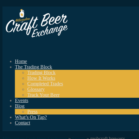
Home
The Trading Block
Trading Block
How It Works
Completed Trades
Glossary
Track Your Beer
Events
Blog
Press
What’s On Tap?
Contact
Milwaukee Craft Beer Exchange
»
Events
» mobcraft brewery